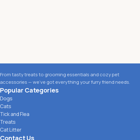
From tasty treats to grooming essentials and cozy pet
accessories — we’ve got everything your furry friend needs.
Popular Categories
Dogs
Cats
Tick and Flea
Treats
Cat Litter
Contact Us