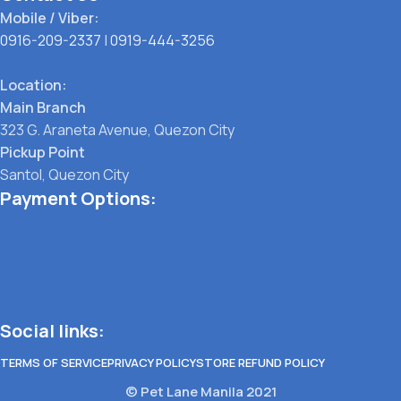
Mobile / Viber:
0916-209-2337
|
0919-444-3256
Location:
Main Branch
323 G. Araneta Avenue, Quezon City
Pickup Point
Santol, Quezon City
Payment Options:
Social links:
TERMS OF SERVICE
PRIVACY POLICY
STORE REFUND POLICY
© Pet Lane Manila 2021