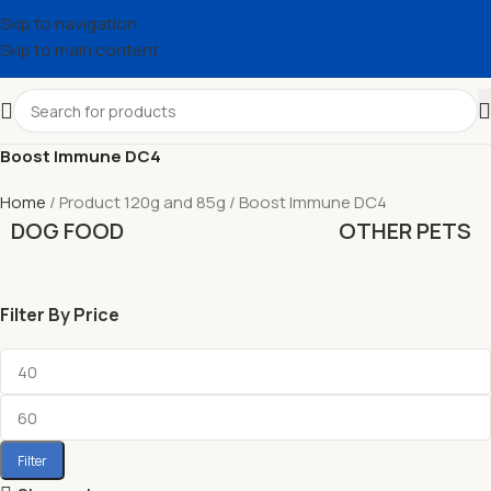
Skip to navigation
Skip to main content
Boost Immune DC4
Home
Product 120g and 85g
Boost Immune DC4
DOG FOOD
OTHER PETS
Filter By Price
Filter