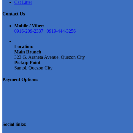
Cat Litter
Contact Us
Mobile / Viber:
0916-209-2337
|
0919-444-3256
Location:
Main Branch
323 G. Araneta Avenue, Quezon City
Pickup Point
Santol, Quezon City
Payment Options:
Social links: