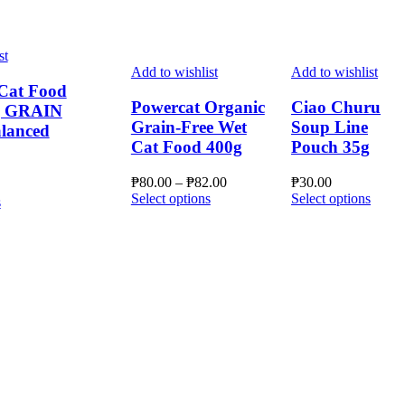
st
Add to wishlist
Add to wishlist
Cat Food
Powercat Organic
Ciao Churu
g GRAIN
Grain-Free Wet
Soup Line
lanced
Cat Food 400g
Pouch 35g
Price
₱
80.00
–
₱
82.00
₱
30.00
This
range:
This
Select options
Select options
This
s
product
₱80.00
produ
product
has
through
has
has
multiple
₱82.00
multip
multiple
variants.
varian
variants.
The
The
The
options
optio
options
may
may
may
be
be
be
chosen
chose
chosen
on
on
on
the
the
the
product
produ
product