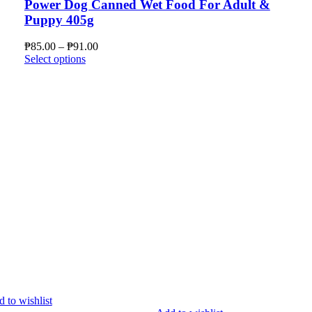
Power Dog Canned Wet Food For Adult &
Puppy 405g
Price
₱
85.00
–
₱
91.00
This
range:
Select options
product
₱85.00
has
through
multiple
₱91.00
variants.
The
options
may
be
chosen
on
the
product
page
 to wishlist