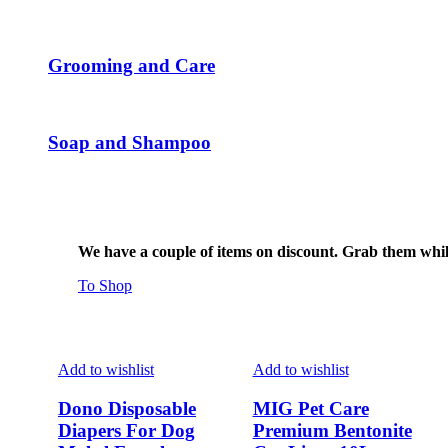
page
Grooming and Care
Soap and Shampoo
We have a couple of items on discount. Grab them while 
To Shop
Add to wishlist
Add to wishlist
Dono Disposable
MIG Pet Care
Diapers For Dog
Premium Bentonite