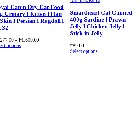
Add to wishlist
yal Canin Dry Cat Food
Smartheart Cat Canned
g Urinary l Kitten l Hair
400g Sardine l Prawn
Skin l Persian l Ragdoll l
Jelly l Chicken Jelly l
t 32
Stick in Jelly
Price
,277.00
–
₱
1,600.00
This
range:
ect options
₱
89.00
product
₱1,277.00
This
Select options
has
through
product
multiple
₱1,600.00
has
variants.
multiple
The
variants.
options
The
may
options
be
may
chosen
be
on
chosen
the
on
product
the
page
product
page