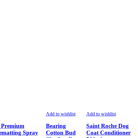
page
page
page
Add to wishlist
Add to wishlist
a Premium
Bearing
Saint Roche Dog
ematting Spray
Cotton Bud
Coat Conditioner