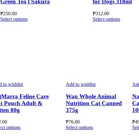
Green Tea l Sakura
for Dogs 318ml
₱
250.00
₱
312.00
This
This
Select options
Select options
product
product
has
has
multiple
multiple
variants.
variants.
The
The
options
options
may
may
be
be
chosen
chosen
on
on
the
the
 to wishlist
Add to wishlist
Add
product
product
page
page
tMarra Feline Care
Wan Whole Animal
Na
t Pouch Adult &
Nutrition Cat Canned
Ca
tten 80g
375g
10
2.00
₱
76.00
₱
4
This
This
ect options
Select options
Sel
product
product
has
has