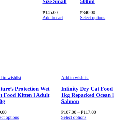
Size Small
500ml
₱
145.00
₱
340.00
This
Add to cart
Select options
product
has
multiple
variants.
The
options
may
be
chosen
on
the
 to wishlist
Add to wishlist
product
page
ture’s Protection Wet
Infinity Dry Cat Food
t Food Kitten l Adult
1kg Repacked Ocean l
0g
Salmon
Price
9.00
₱
107.00
–
₱
117.00
This
This
range:
ect options
Select options
product
product
₱107.00
has
has
through