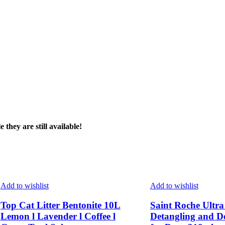
page
page
they are still available!
Add to wishlist
Add to wishlist
Top Cat Litter Bentonite 10L
Saint Roche Ultr
Lemon l Lavender l Coffee l
Detangling and D