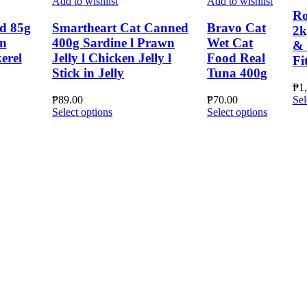
Add to wishlist
Add to wishlist
Ro
d 85g
Smartheart Cat Canned
Bravo Cat
2k
en
400g Sardine l Prawn
Wet Cat
& 
erel
Jelly l Chicken Jelly l
Food Real
Fi
Stick in Jelly
Tuna 400g
₱
1
₱
89.00
₱
70.00
Sel
This
This
Select options
Select options
product
product
has
has
multiple
multiple
variants.
variants.
The
The
options
options
may
may
be
be
chosen
chosen
on
on
the
the
product
product
page
page