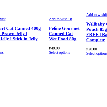
Add to wishli
list
Add to wishlist
Wellbaby 
art Cat Canned 400g
Feline Gourmet
Pouch 85
 Prawn Jelly l
Canned Cat
FREE | Ba
elly l Stick in Jelly
Wet Food 80g
Complete
₱
49.00
₱
20.00
This
This
ons
Select options
Select option
product
product
has
has
multiple
multiple
variants.
variants.
The
The
options
options
may
may
be
be
chosen
chosen
on
on
the
the
product
product