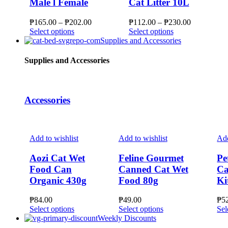
Male l Female
Cat Litter 10L
Price
Price
₱
165.00
–
₱
202.00
₱
112.00
–
₱
230.00
This
range:
This
range:
Select options
Select options
product
₱165.00
product
₱112.00
Supplies and Accessories
has
through
has
through
multiple
₱202.00
multiple
₱230.00
Supplies and Accessories
variants.
variants.
The
The
options
options
may
may
Accessories
be
be
chosen
chosen
on
on
the
the
Add to wishlist
Add to wishlist
Add
product
product
page
page
Aozi Cat Wet
Feline Gourmet
Pe
Food Can
Canned Cat Wet
Ca
Organic 430g
Food 80g
Ki
₱
84.00
₱
49.00
₱
5
This
This
Select options
Select options
Sel
product
product
Weekly Discounts
has
has