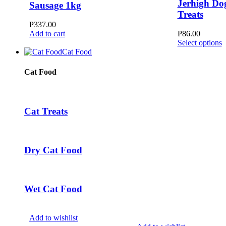
Jerhigh Do
Sausage 1kg
Treats
₱
337.00
Add to cart
₱
86.00
T
Select options
p
Cat Food
h
m
Cat Food
v
T
o
m
Cat Treats
b
c
o
t
Dry Cat Food
p
p
Wet Cat Food
Add to wishlist