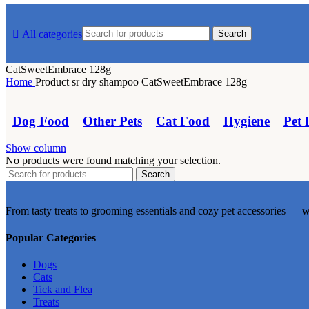
multiple
multiple
variants.
variants.
All categories
Search
The
The
options
options
may
may
CatSweetEmbrace 128g
be
be
Home
Product sr dry shampoo
CatSweetEmbrace 128g
chosen
chosen
on
on
the
the
Dog Food
Other Pets
Cat Food
Hygiene
Pet 
product
product
page
page
Show column
No products were found matching your selection.
Search
From tasty treats to grooming essentials and cozy pet accessories — w
Popular Categories
Dogs
Cats
Tick and Flea
Treats