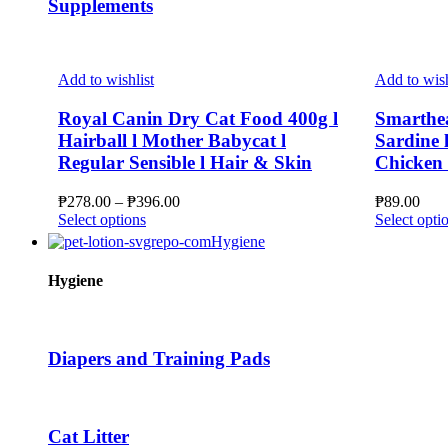
Supplements
Add to wishlist
Add to wish
Royal Canin Dry Cat Food 400g l
Smarthe
Hairball l Mother Babycat l
Sardine l
Regular Sensible l Hair & Skin
Chicken J
Price
₱
278.00
–
₱
396.00
₱
89.00
This
range:
Select options
Select opti
product
₱278.00
Hygiene
has
through
multiple
₱396.00
Hygiene
variants.
The
options
may
Diapers and Training Pads
be
chosen
on
the
Cat Litter
product