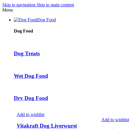
Skip to navigation
Skip to main content
Menu
Dog Food
Dog Food
Dog Treats
Wet Dog Food
Dry Dog Food
Add to wishlist
Add to wishlist
Vitakraft Dog Liverwurst