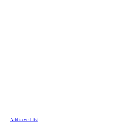
Add to wishlist