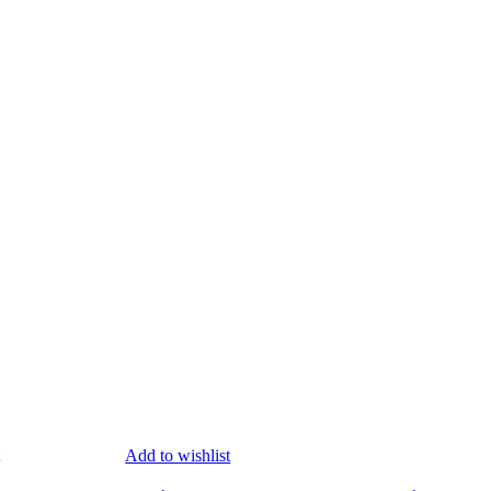
Add to wishlist