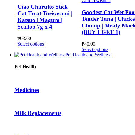
Add to wishlist
Ciao Churutto Stick
Goodest Cat Wet Foo
Cat Treat Torisasami |
Tender Tuna | Chick
Katsuo | Maguro |
Chomp | Meaty Mack
Scallop 7g x 4
(BUY 1 GET 1)
₱
93.00
This
Select options
₱
40.00
product
This
Select options
has
product
Pet Health and Wellness
multiple
has
variants.
multiple
Pet Health
The
variants.
options
The
may
options
be
may
Medicines
chosen
be
on
chosen
the
on
product
the
Milk Replacements
page
product
page