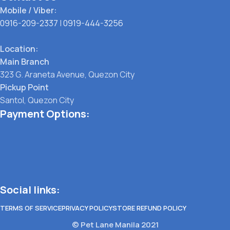
Mobile / Viber:
0916-209-2337
|
0919-444-3256
Location:
Main Branch
323 G. Araneta Avenue, Quezon City
Pickup Point
Santol, Quezon City
Payment Options:
Social links:
TERMS OF SERVICE
PRIVACY POLICY
STORE REFUND POLICY
© Pet Lane Manila 2021