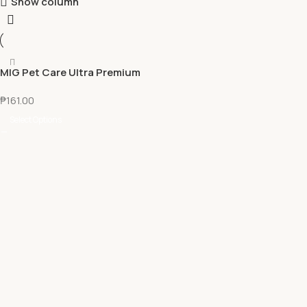
Show column
MIG Pet Care Ultra Premium
Tofu Cat Litter 7L
₱
161.00
Select Options