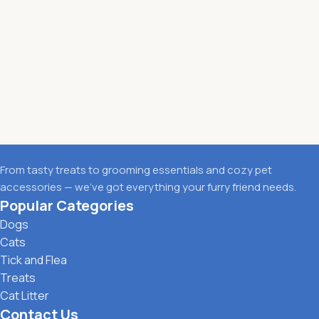
From tasty treats to grooming essentials and cozy pet
accessories — we’ve got everything your furry friend needs.
Popular Categories
Dogs
Cats
Tick and Flea
Treats
Cat Litter
Contact Us