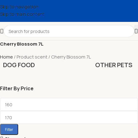
Skip to navigation
Skip to main content
Cherry Blossom 7L
Home
Product scent
Cherry Blossom 7L
DOG FOOD
OTHER PETS
Filter By Price
Filter