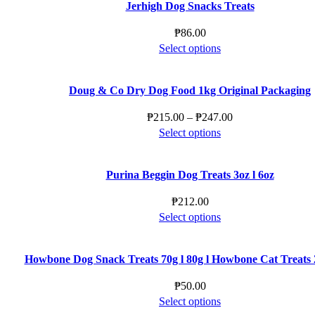
Jerhigh Dog Snacks Treats
₱
86.00
This
Select options
product
has
Doug & Co Dry Dog Food 1kg Original Packaging
multiple
variants.
Price
₱
215.00
–
₱
247.00
The
This
range:
Select options
options
product
₱215.00
may
has
through
be
Purina Beggin Dog Treats 3oz l 6oz
multiple
₱247.00
chosen
variants.
₱
212.00
on
The
This
Select options
the
options
product
product
may
has
page
be
Howbone Dog Snack Treats 70g l 80g l Howbone Cat Treats 2
multiple
chosen
variants.
₱
50.00
on
The
This
Select options
the
options