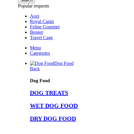
Search
Popular requests
Aozi
Royal Canin
Feline Gourmet
Besger
Travel Cage
Menu
Categories
Dog Food
Back
Dog Food
DOG TREATS
WET DOG FOOD
DRY DOG FOOD