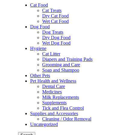
Cat Food
Cat Treats
Dry Cat Food
Wet Cat Food
Dog Food
Dog Treats
Dry Dog Food
Wet Dog Food
Hygiene
Cat Litter
Diapers and Training Pads
Grooming and Care
Soap and Shampoo
Other Pets
Pet Health and Wellness
Dental Care
Medicines
Milk Replacements
Supplements
Tick and Flea Control
Supplies and Accessories
Cleaning / Odor Removal
Uncategorized