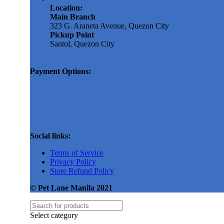
Location:
Main Branch
323 G. Araneta Avenue, Quezon City
Pickup Point
Santol, Quezon City
Payment Options:
Social links:
Terms of Service
Privacy Policy
Store Refund Policy
© Pet Lane Manila 2021
Select category