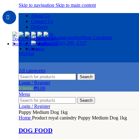
Skip to navigation
Skip to main content
About Us
Contact Us
Delivery
Store Locations
(916) 209 -2337
Wishlist
All categories
Search
Login / Register
0
items
₱
0.00
Menu
Search
Login / Register
Puppy Medium Dog 1kg
Home
Product royal canindry
Puppy Medium Dog 1kg
DOG FOOD