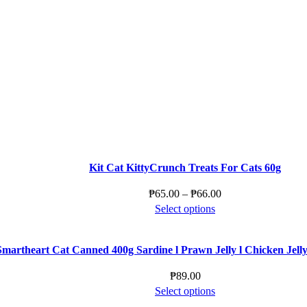
product
product
may
has
page
be
multiple
chosen
variants.
on
The
the
options
product
may
page
be
chosen
on
the
product
Kit Cat KittyCrunch Treats For Cats 60g
page
Price
₱
65.00
–
₱
66.00
This
range:
Select options
product
₱65.00
has
through
Smartheart Cat Canned 400g Sardine l Prawn Jelly l Chicken Jelly l
multiple
₱66.00
variants.
₱
89.00
The
This
Select options
options
product