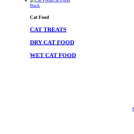
Cat Food
Back
Cat Food
CAT TREATS
DRY CAT FOOD
WET CAT FOOD