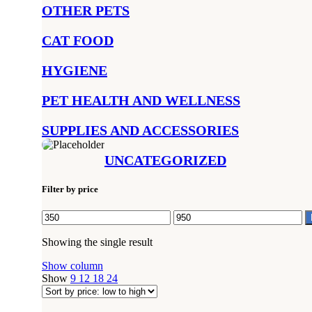
OTHER PETS
CAT FOOD
HYGIENE
PET HEALTH AND WELLNESS
SUPPLIES AND ACCESSORIES
UNCATEGORIZED
Filter by price
Min
Max
price
price
Showing the single result
Show column
Show
9
12
18
24