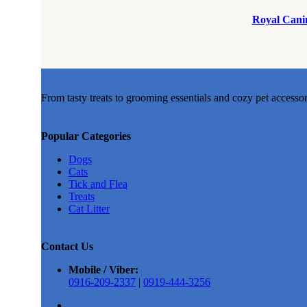
Royal Canin
From tasty treats to grooming essentials and cozy pet accesso
Popular Categories
Dogs
Cats
Tick and Flea
Treats
Cat Litter
Contact Us
Mobile / Viber:
0916-209-2337
|
0919-444-3256