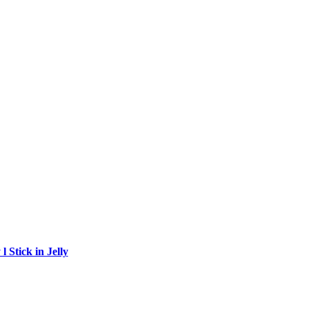
 Stick in Jelly