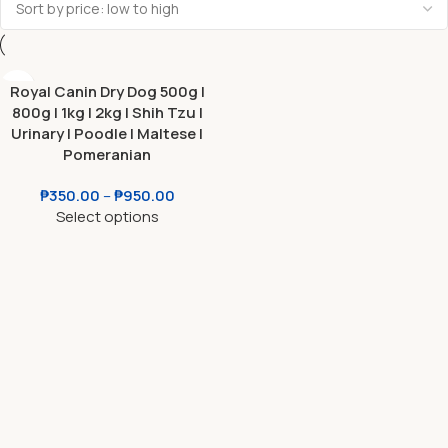
Royal Canin Dry Dog 500g l
800g l 1kg l 2kg l Shih Tzu l
Urinary l Poodle l Maltese l
Pomeranian
₱
350.00
–
₱
950.00
Select options