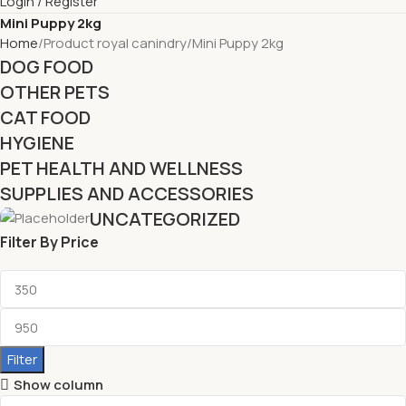
Login / Register
Mini Puppy 2kg
Home
Product royal canindry
Mini Puppy 2kg
DOG FOOD
OTHER PETS
CAT FOOD
HYGIENE
PET HEALTH AND WELLNESS
SUPPLIES AND ACCESSORIES
UNCATEGORIZED
Filter By Price
Filter
Show column