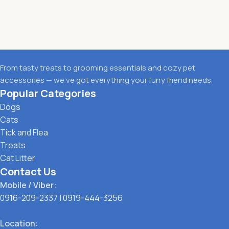
From tasty treats to grooming essentials and cozy pet
accessories — we’ve got everything your furry friend needs.
Popular Categories
Dogs
Cats
Tick and Flea
Treats
Cat Litter
Contact Us
Mobile / Viber:
0916-209-2337
|
0919-444-3256
Location: