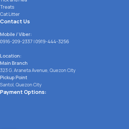
Treats
Cat Litter
Contact Us
Mobile / Viber:
0916-209-2337
|
0919-444-3256
Location:
Main Branch
323 G. Araneta Avenue, Quezon City
Pickup Point
Santol, Quezon City
Payment Options: