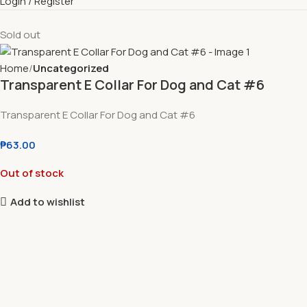
Login / Register
Sold out
Home
Uncategorized
Transparent E Collar For Dog and Cat #6
Transparent E Collar For Dog and Cat #6
₱
63.00
Out of stock
Add to wishlist