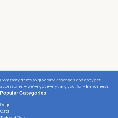
From tasty treats to grooming essentials and cozy pet
accessories — we’ve got everything your furry friend needs.
Popular Categories
Dogs
Cats
Tick and Flea