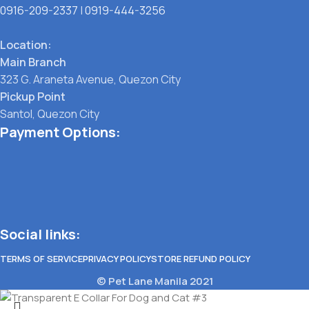
0916-209-2337
|
0919-444-3256
Location:
Main Branch
323 G. Araneta Avenue, Quezon City
Pickup Point
Santol, Quezon City
Payment Options:
Social links:
TERMS OF SERVICE
PRIVACY POLICY
STORE REFUND POLICY
© Pet Lane Manila 2021