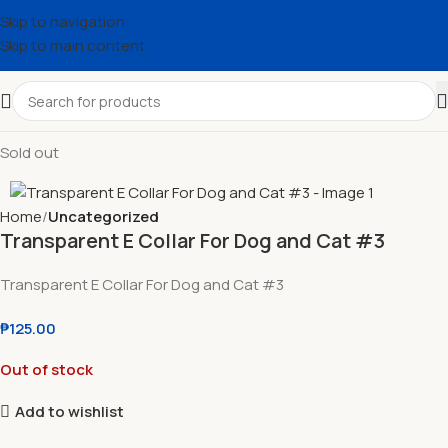
Skip to navigation
Skip to main content
Sold out
Home
Uncategorized
Transparent E Collar For Dog and Cat #3
Transparent E Collar For Dog and Cat #3
₱
125.00
Out of stock
Add to wishlist