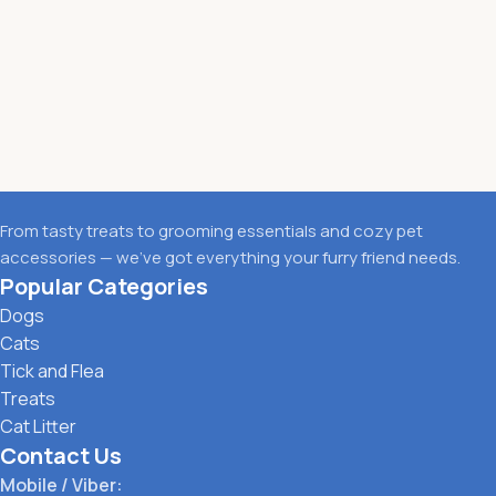
From tasty treats to grooming essentials and cozy pet
accessories — we’ve got everything your furry friend needs.
Popular Categories
Dogs
Cats
Tick and Flea
Treats
Cat Litter
Contact Us
Mobile / Viber: