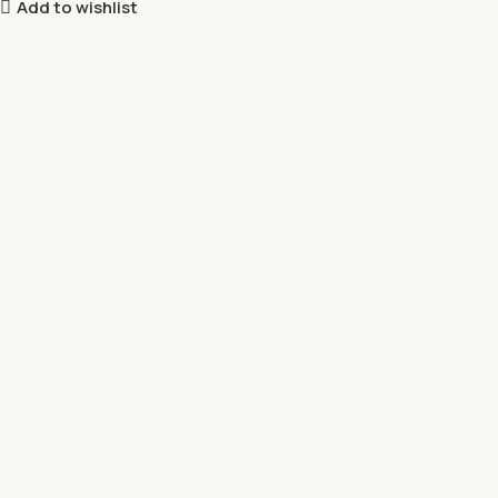
Add to wishlist