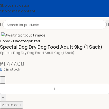
Skip to navigation
Skip to main content
Home
Uncategorized
Special Dog Dry Dog Food Adult 9kg (1 Sack)
Special Dog Dry Dog Food Adult 9kg (1 Sack)
₱
1,477.00
5 in stock
Add to cart