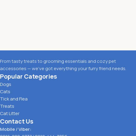
From tasty treats to grooming essentials and cozy pet
accessories — we’ve got everything your furry friend needs.
Popular Categories
Dogs
Cats
Tick and Flea
Treats
Cat Litter
Contact Us
Mobile / Viber: