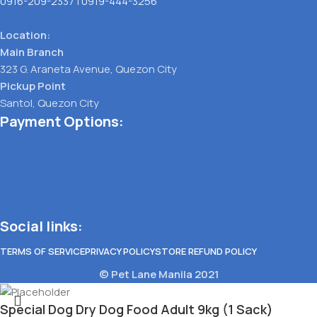
0916-209-2337
|
0919-444-3256
Location:
Main Branch
323 G. Araneta Avenue, Quezon City
Pickup Point
Santol, Quezon City
Payment Options:
Social links:
TERMS OF SERVICE
PRIVACY POLICY
STORE REFUND POLICY
© Pet Lane Manila 2021
Special Dog Dry Dog Food Adult 9kg (1 Sack)