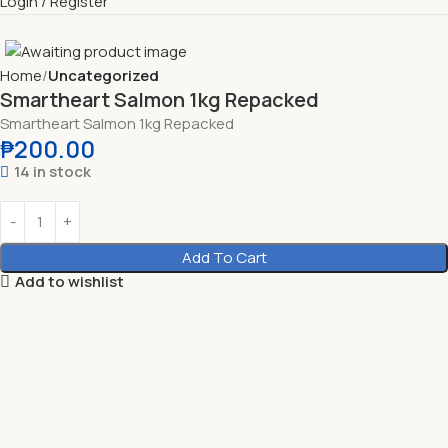
Login / Register
Home
Uncategorized
Smartheart Salmon 1kg Repacked
Smartheart Salmon 1kg Repacked
₱
200.00
14 in stock
Add To Cart
Add to wishlist