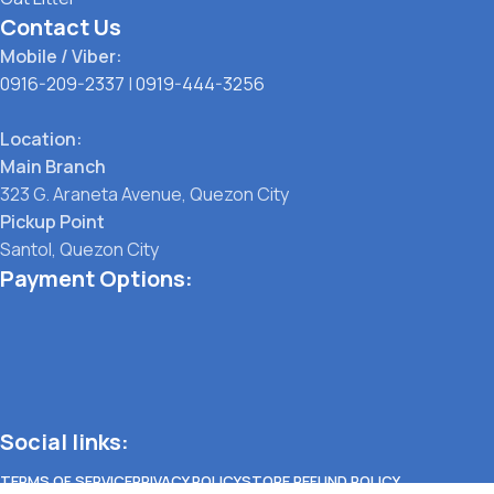
Contact Us
Mobile / Viber:
0916-209-2337
|
0919-444-3256
Location:
Main Branch
323 G. Araneta Avenue, Quezon City
Pickup Point
Santol, Quezon City
Payment Options:
Social links:
TERMS OF SERVICE
PRIVACY POLICY
STORE REFUND POLICY