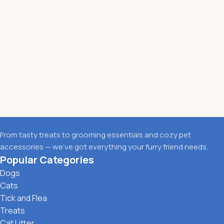
From tasty treats to grooming essentials and cozy pet
accessories — we’ve got everything your furry friend needs.
Popular Categories
Dogs
Cats
Tick and Flea
Treats
Cat Litter