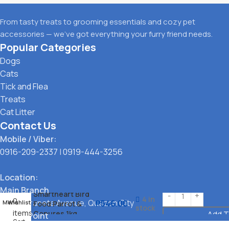
From tasty treats to grooming essentials and cozy pet
accessories — we’ve got everything your furry friend needs.
Popular Categories
Dogs
Cats
Tick and Flea
Treats
Cat Litter
Contact Us
Mobile / Viber:
0916-209-2337
|
0919-444-3256
Location:
Main Branch
Smartheart Bird
4 in
0
323 G. Araneta Avenue, Quezon City
₱
546.00
Menu
Wishlist
Food Parrot &
stock
items
Conures 1kg
Add T
Pickup Point
Cart
Santol, Quezon City