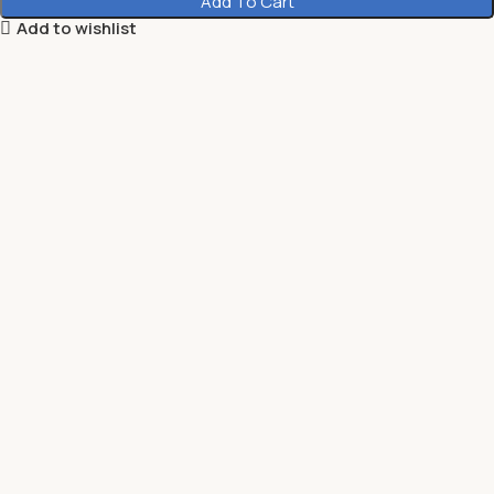
Add To Cart
Add to wishlist