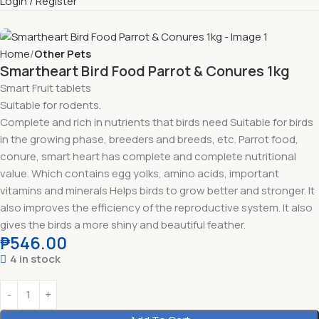
Login / Register
Home
Other Pets
Smartheart Bird Food Parrot & Conures 1kg
Smart Fruit tablets
Suitable for rodents.
Complete and rich in nutrients that birds need Suitable for birds
in the growing phase, breeders and breeds, etc. Parrot food,
conure, smart heart has complete and complete nutritional
value. Which contains egg yolks, amino acids, important
vitamins and minerals Helps birds to grow better and stronger. It
also improves the efficiency of the reproductive system. It also
gives the birds a more shiny and beautiful feather.
₱
546.00
4 in stock