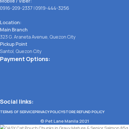
Mobile / Viber:
0916-209-2337
|
0919-444-3256
Location:
Main Branch
323 G. Araneta Avenue, Quezon City
Pickup Point
Santol, Quezon City
Payment Options:
Social links:
TERMS OF SERVICE
PRIVACY POLICY
STORE REFUND POLICY
© Pet Lane Manila 2021