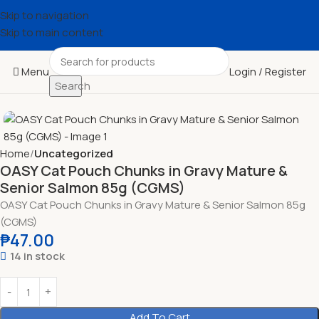
Skip to navigation
Skip to main content
Menu
Login / Register
Search
Home
Uncategorized
OASY Cat Pouch Chunks in Gravy Mature &
Senior Salmon 85g (CGMS)
OASY Cat Pouch Chunks in Gravy Mature & Senior Salmon 85g
(CGMS)
₱
47.00
14 in stock
Add To Cart