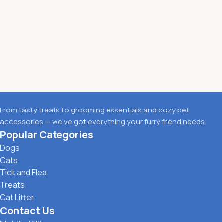
From tasty treats to grooming essentials and cozy pet
accessories — we’ve got everything your furry friend needs.
Popular Categories
Dogs
Cats
Tick and Flea
Treats
Cat Litter
Contact Us