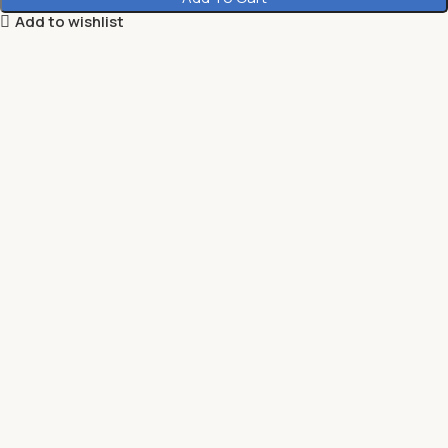
Add to wishlist