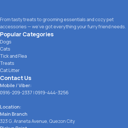
From tasty treats to grooming essentials and cozy pet
accessories — we’ve got everything your furry friend needs.
Popular Categories
Dogs
Cats
Tick and Flea
Treats
Cat Litter
Contact Us
Mobile / Viber:
0916-209-2337
|
0919-444-3256
Location:
Main Branch
323 G. Araneta Avenue, Quezon City