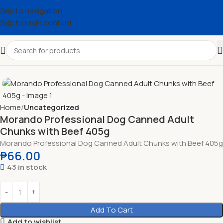
Skip to navigation
Skip to main content
Home
Uncategorized
Morando Professional Dog Canned Adult
Chunks with Beef 405g
Morando Professional Dog Canned Adult Chunks with Beef 405g
₱
66.00
43 in stock
Add To Cart
Add to wishlist