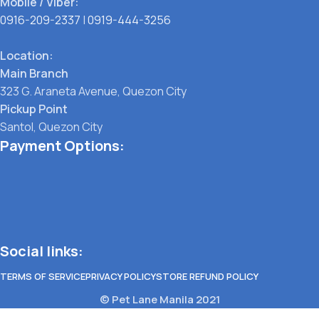
Mobile / Viber:
0916-209-2337
|
0919-444-3256
Location:
Main Branch
323 G. Araneta Avenue, Quezon City
Pickup Point
Santol, Quezon City
Payment Options:
Social links:
TERMS OF SERVICE
PRIVACY POLICY
STORE REFUND POLICY
© Pet Lane Manila 2021