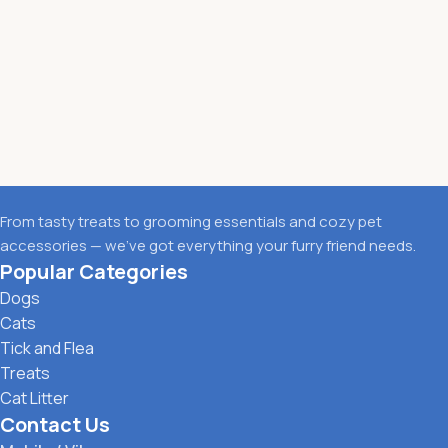
From tasty treats to grooming essentials and cozy pet
accessories — we’ve got everything your furry friend needs.
Popular Categories
Dogs
Cats
Tick and Flea
Treats
Cat Litter
Contact Us