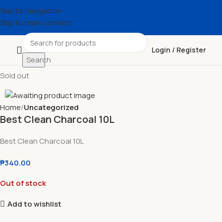
Skip to navigation
Skip to main content
Login / Register
Search
Sold out
Home
Uncategorized
Best Clean Charcoal 10L
Best Clean Charcoal 10L
₱
340.00
Out of stock
Add to wishlist