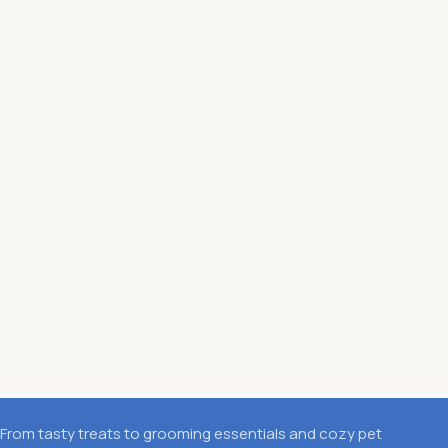
From tasty treats to grooming essentials and cozy pet