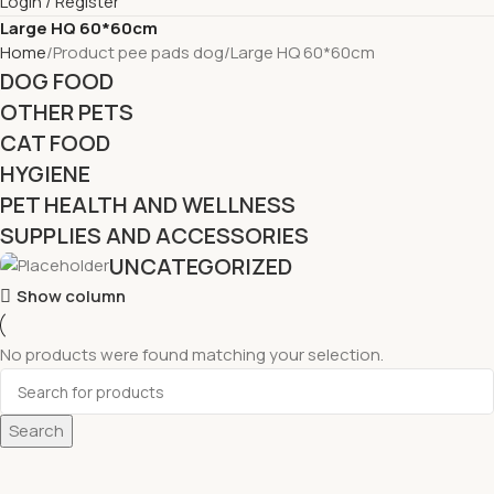
Login / Register
Large HQ 60*60cm
Home
Product pee pads dog
Large HQ 60*60cm
DOG FOOD
OTHER PETS
CAT FOOD
HYGIENE
PET HEALTH AND WELLNESS
SUPPLIES AND ACCESSORIES
UNCATEGORIZED
Show column
No products were found matching your selection.
Search