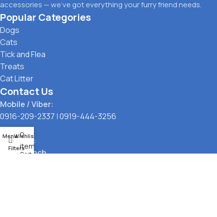
accessories — we’ve got everything your furry friend needs.
Popular Categories
Dogs
Cats
Tick and Flea
Treats
Cat Litter
Contact Us
Mobile / Viber:
0916-209-2337
|
0919-444-3256
0
Menu
Wishlist
Location:
items
Filters
Main Branch
Cart
323 G. Araneta Avenue, Quezon City
Pickup Point
Santol, Quezon City
Payment Options: