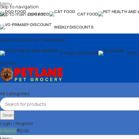
Menu
Skip to navigation
Skip to main content
DOG FOOD
CAT FOOD
WEEKLY DISCOUNTS
ABOUT US
CONTACT US
DELIVERY
STORE LOCATIONS
(916) 
Wishlist
All categories
Search
Login / Register
0
items
₱
0.00
Menu