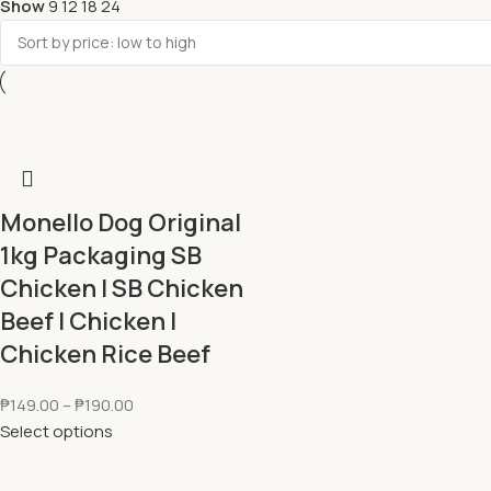
Show
9
12
18
24
Monello Dog Original
1kg Packaging SB
Chicken l SB Chicken
Beef l Chicken l
Chicken Rice Beef
₱
149.00
–
₱
190.00
Select options