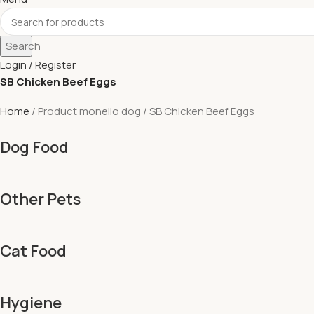
Search
Login / Register
SB Chicken Beef Eggs
Home
Product monello dog
SB Chicken Beef Eggs
Dog Food
Other Pets
Cat Food
Hygiene