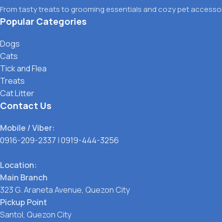
From tasty treats to grooming essentials and cozy pet accessori
Popular Categories
Dogs
Cats
Tick and Flea
Treats
Cat Litter
Contact Us
Mobile / Viber:
0916-209-2337
|
0919-444-3256
Location:
Main Branch
323 G. Araneta Avenue, Quezon City
Pickup Point
Santol, Quezon City