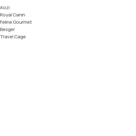
Aozi
Royal Canin
Feline Gourmet
Besger
Travel Cage