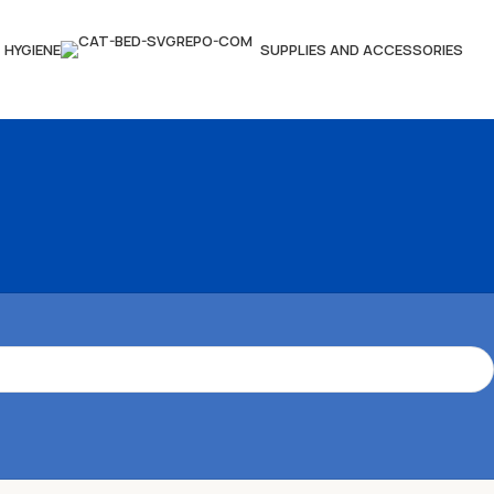
HYGIENE
SUPPLIES AND ACCESSORIES