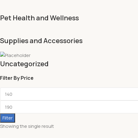
Pet Health and Wellness
Supplies and Accessories
Uncategorized
Filter By Price
Filter
Showing the single result