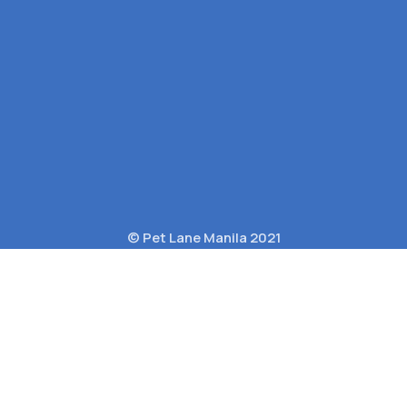
© Pet Lane Manila 2021