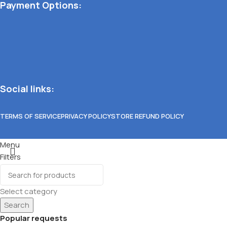
Payment Options:
Social links:
TERMS OF SERVICE
PRIVACY POLICY
STORE REFUND POLICY
Menu
Filters
Wishlist
0
items
Cart
Select category
Search
Popular requests