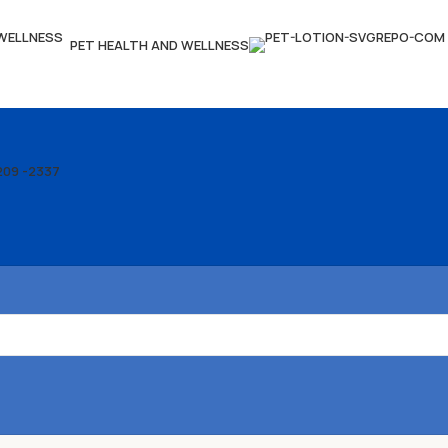
PET HEALTH AND WELLNESS
209 -2337