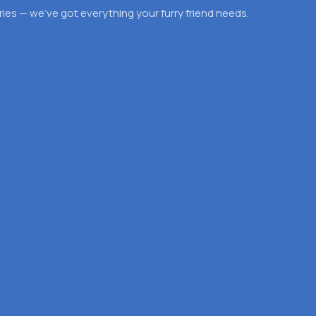
es — we’ve got everything your furry friend needs.