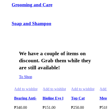
page
page
Grooming and Care
Soap and Shampoo
We have a couple of items on
discount. Grab them while they
are still available!
To Shop
Add to wishlist
Add to wishlist
Add to wishlist
Add to
Bearing Anti-
Bioline Eye l
Top Cat
Meow
Tick & Flea
Ear l
Litter
Cat L
₱
340.00
₱
151.00
₱
250.00
₱
518.
Shampoo for
Tearstain
Bentonite 10L
Fine 