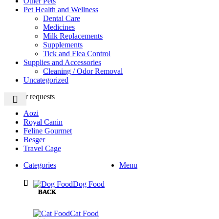
Other Pets
Pet Health and Wellness
Dental Care
Medicines
Milk Replacements
Supplements
Tick and Flea Control
Supplies and Accessories
Cleaning / Odor Removal
Uncategorized
Popular requests
Aozi
Royal Canin
Feline Gourmet
Besger
Travel Cage
Categories
Menu
Dog Food
BACK
BACK
BACK
BACK
BACK
Cat Food