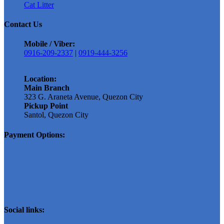
chosen
Cat Litter
on
Contact Us
the
product
Mobile / Viber:
page
0916-209-2337
|
0919-444-3256
Location:
Main Branch
323 G. Araneta Avenue, Quezon City
Pickup Point
Santol, Quezon City
Payment Options:
Social links: