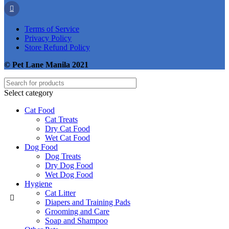
Terms of Service
Privacy Policy
Store Refund Policy
© Pet Lane Manila 2021
Select category
Cat Food
Cat Treats
Dry Cat Food
Wet Cat Food
Dog Food
Dog Treats
Dry Dog Food
Wet Dog Food
Hygiene
Cat Litter
Diapers and Training Pads
Grooming and Care
Soap and Shampoo