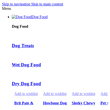
Skip to navigation
Skip to main content
Menu
Dog Food
Dog Food
Dog Treats
Wet Dog Food
Dry Dog Food
Add to wishlist
Add to wishlist
Add to wishlist
Add to
Brit Pate &
Howbone Dog
Sleeky Chewy
Pet +
Meat Wet
Snack Treats
Snack Treats
Cani