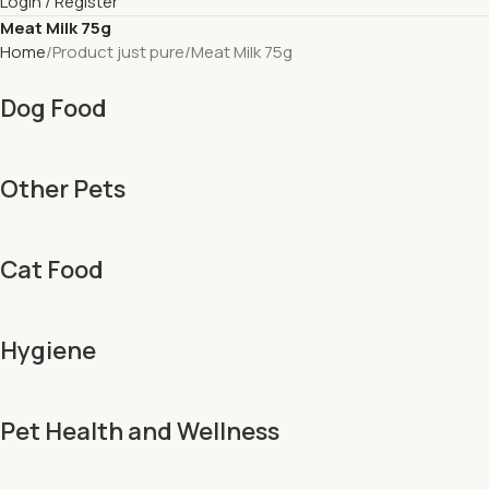
Login / Register
Meat Milk 75g
Home
Product just pure
Meat Milk 75g
Dog Food
Other Pets
Cat Food
Hygiene
Pet Health and Wellness