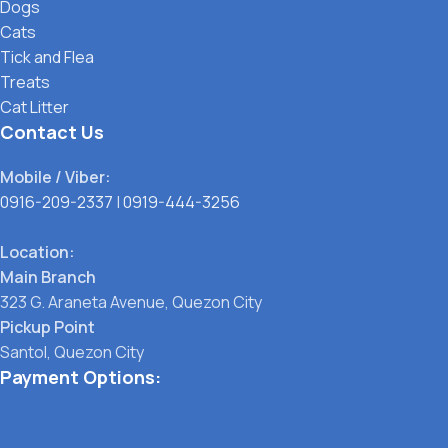
Dogs
Cats
Tick and Flea
Treats
Cat Litter
Contact Us
Mobile / Viber:
0916-209-2337
|
0919-444-3256
Location:
Main Branch
323 G. Araneta Avenue, Quezon City
Pickup Point
Santol, Quezon City
Payment Options: