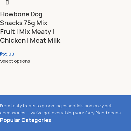
Howbone Dog
Snacks 75g Mix
Fruit l Mix Meaty l
Chicken l Meat Milk
₱
55.00
Select options
From tasty treats to grooming essentials and cozy pet
accessories — we’ve got everything your furry friend needs.
Popular Categories