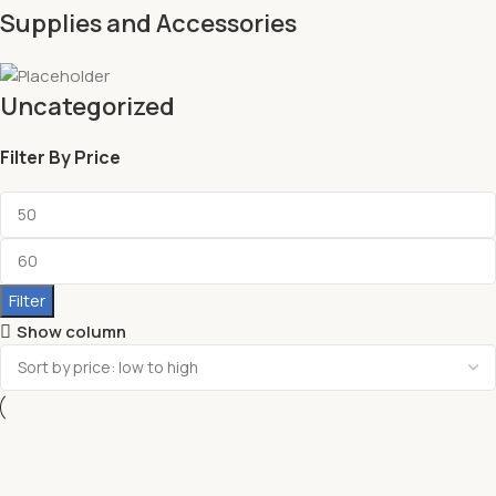
Supplies and Accessories
Uncategorized
Filter By Price
Filter
Show column