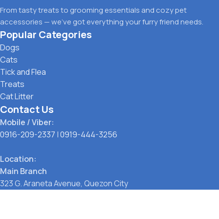
From tasty treats to grooming essentials and cozy pet
accessories — we’ve got everything your furry friend needs.
Popular Categories
Dogs
Cats
Tick and Flea
Treats
Cat Litter
Contact Us
Mobile / Viber:
0916-209-2337
|
0919-444-3256
Location:
Main Branch
323 G. Araneta Avenue, Quezon City
Pickup Point
Santol, Quezon City