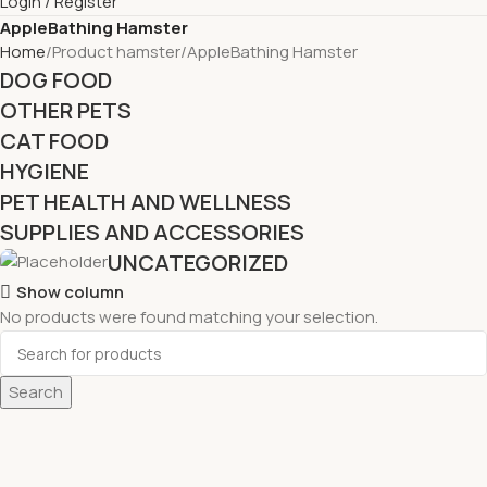
Login / Register
AppleBathing Hamster
Home
Product hamster
AppleBathing Hamster
DOG FOOD
OTHER PETS
CAT FOOD
HYGIENE
PET HEALTH AND WELLNESS
SUPPLIES AND ACCESSORIES
UNCATEGORIZED
Show column
No products were found matching your selection.
Search