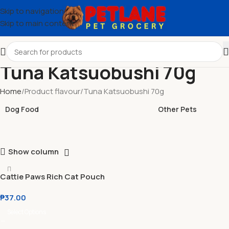
Skip to navigation
Skip to main content
Tuna Katsuobushi 70g
Home
Product flavour
Tuna Katsuobushi 70g
Dog Food
Other Pets
Show column
Cattie Paws Rich Cat Pouch
70g
₱
37.00
Select Options