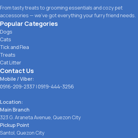
From tasty treats to grooming essentials and cozy pet
accessories — we’ve got everything your furry friend needs.
Popular Categories
Dogs
Cats
Tick and Flea
Treats
Cat Litter
Contact Us
Mobile / Viber:
0916-209-2337
|
0919-444-3256
Location:
Main Branch
323 G. Araneta Avenue, Quezon City
Pickup Point
Santol, Quezon City