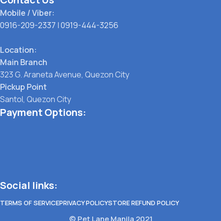
Mobile / Viber:
0916-209-2337
|
0919-444-3256
Location:
Main Branch
323 G. Araneta Avenue, Quezon City
Pickup Point
Santol, Quezon City
Payment Options:
Social links:
TERMS OF SERVICE
PRIVACY POLICY
STORE REFUND POLICY
© Pet Lane Manila 2021