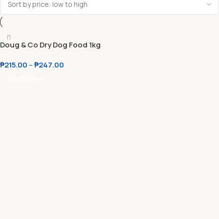
Doug & Co Dry Dog Food 1kg
Original Packaging
₱
215.00
–
₱
247.00
Select Options