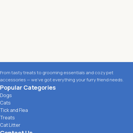
From tasty treats to grooming essentials and cozy pet
accessories — we’ve got everything your furry friend needs.
Popular Categories
Dogs
Cats
Tick and Flea
Treats
Cat Litter
Contact Us