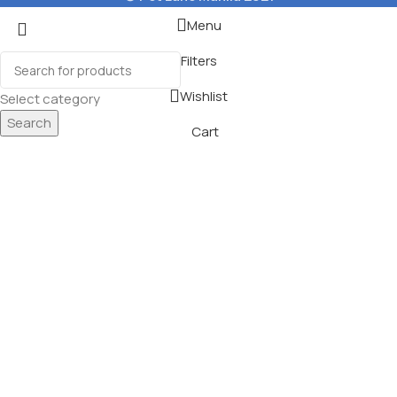
Menu
Filters
Wishlist
Select category
Search
Cart
og Snacks
ons