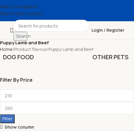
Skip to navigation
Skip to main content
Login / Register
Search
Puppy Lamb and Beef
Home
Product flavour
Puppy Lamb and Beef
DOG FOOD
OTHER PETS
Filter By Price
Filter
Show column