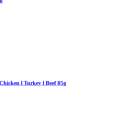
g
Chicken l Turkey l Beef 85g