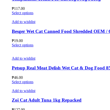
options
may
₱
117.00
be
This
Select options
chosen
product
on
has
Add to wishlist
the
multiple
product
variants.
Besger Wet Cat Canned Food Shredded OEM /
page
The
options
₱
19.00
may
This
Select options
be
product
chosen
has
on
multiple
Add to wishlist
the
variants.
product
The
Petsup Real Meat Delish Wet Cat & Dog Food 8
page
options
may
₱
46.00
be
This
Select options
chosen
product
on
has
Add to wishlist
the
multiple
product
variants.
Zoi Cat Adult Tuna 1kg Repacked
page
The
options
₱
127.00