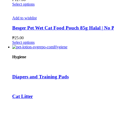
may
This
Select options
be
product
chosen
has
on
multiple
Add to wishlist
the
variants.
product
The
Besger Pet Wet Cat Food Pouch 85g Halal | N
page
options
may
₱
25.00
be
This
Select options
chosen
product
Hygiene
on
has
the
multiple
Hygiene
product
variants.
page
The
options
may
Diapers and Training Pads
be
chosen
on
the
Cat Litter
product
page