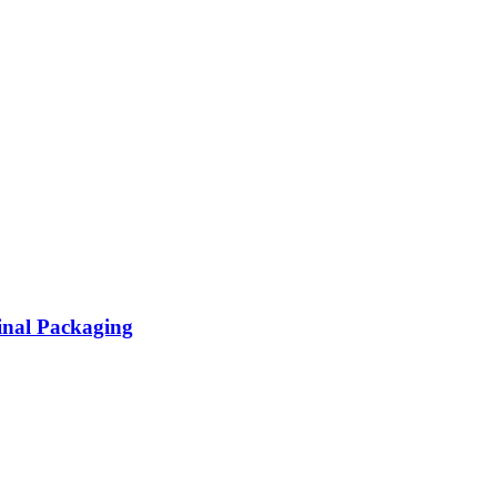
inal Packaging