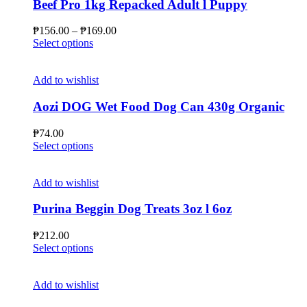
Beef Pro 1kg Repacked Adult l Puppy
Price
₱
156.00
–
₱
169.00
This
range:
Select options
product
₱156.00
has
through
multiple
₱169.00
Add to wishlist
variants.
The
Aozi DOG Wet Food Dog Can 430g Organic
options
may
₱
74.00
be
This
Select options
chosen
product
on
has
the
multiple
Add to wishlist
product
variants.
page
The
Purina Beggin Dog Treats 3oz l 6oz
options
may
₱
212.00
be
This
Select options
chosen
product
on
has
the
multiple
Add to wishlist
product
variants.
page