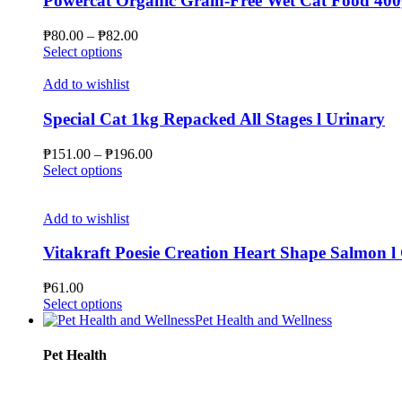
Powercat Organic Grain-Free Wet Cat Food 400
options
may
Price
₱
80.00
–
₱
82.00
be
This
range:
Select options
chosen
product
₱80.00
on
has
through
Add to wishlist
the
multiple
₱82.00
product
variants.
Special Cat 1kg Repacked All Stages l Urinary
page
The
options
Price
₱
151.00
–
₱
196.00
may
This
range:
Select options
be
product
₱151.00
chosen
has
through
on
multiple
₱196.00
Add to wishlist
the
variants.
product
The
Vitakraft Poesie Creation Heart Shape Salmon l 
page
options
may
₱
61.00
be
This
Select options
chosen
product
Pet Health and Wellness
on
has
the
multiple
Pet Health
product
variants.
page
The
options