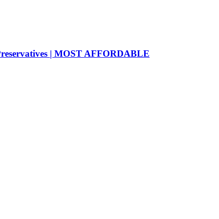
o Preservatives | MOST AFFORDABLE