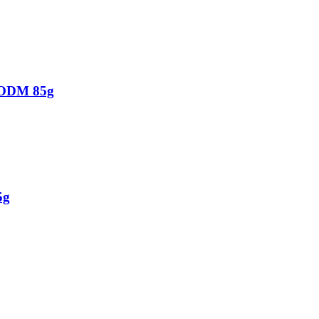
 ODM 85g
5g