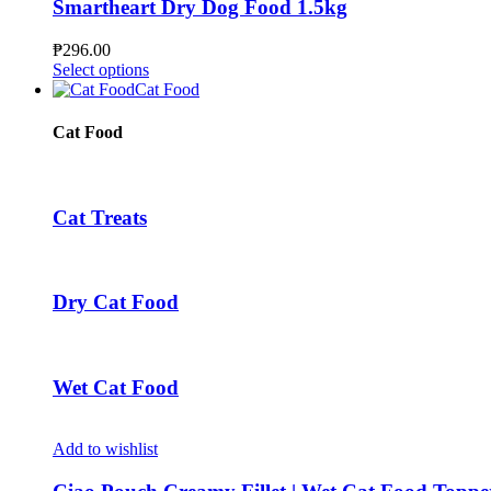
The
Smartheart Dry Dog Food 1.5kg
options
may
₱
296.00
be
This
Select options
chosen
product
Cat Food
on
has
the
multiple
Cat Food
product
variants.
page
The
options
may
Cat Treats
be
chosen
on
the
Dry Cat Food
product
page
Wet Cat Food
Add to wishlist