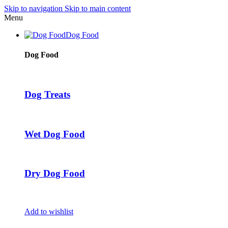
Skip to navigation
Skip to main content
Menu
Dog Food
Dog Food
Dog Treats
Wet Dog Food
Dry Dog Food
Add to wishlist