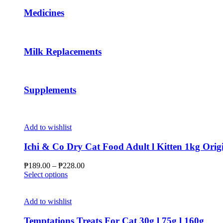
may
Medicines
be
chosen
on
the
Milk Replacements
product
page
Supplements
Add to wishlist
Ichi & Co Dry Cat Food Adult l Kitten 1kg Orig
Price
₱
189.00
–
₱
228.00
This
range:
Select options
product
₱189.00
has
through
multiple
₱228.00
Add to wishlist
variants.
The
Temptations Treats For Cat 30g l 75g l 160g