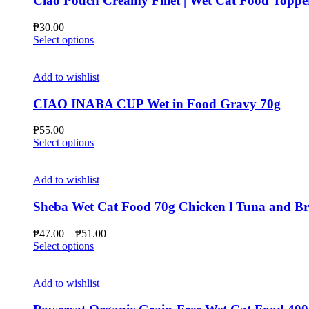
Ciao Pouch Creamy Fillet | Wet Cat Food Toppe
₱
30.00
This
Select options
product
has
multiple
Add to wishlist
variants.
The
CIAO INABA CUP Wet in Food Gravy 70g
options
may
₱
55.00
be
This
Select options
chosen
product
on
has
the
multiple
Add to wishlist
product
variants.
page
The
Sheba Wet Cat Food 70g Chicken l Tuna and B
options
may
Price
₱
47.00
–
₱
51.00
be
This
range:
Select options
chosen
product
₱47.00
on
has
through
the
multiple
₱51.00
Add to wishlist
product
variants.
page
The