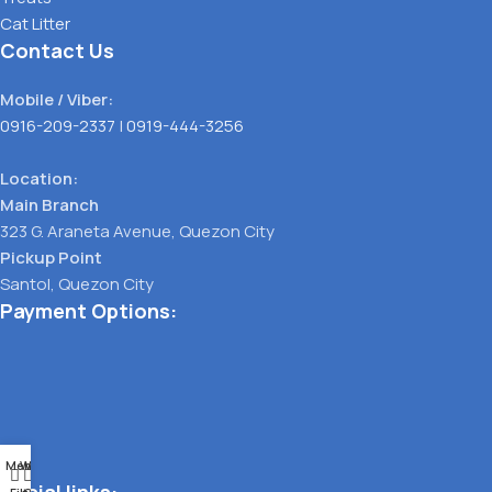
Cat Litter
Contact Us
Mobile / Viber:
0916-209-2337
|
0919-444-3256
Location:
Main Branch
323 G. Araneta Avenue, Quezon City
Pickup Point
Santol, Quezon City
Payment Options:
Menu
Wishlist
0