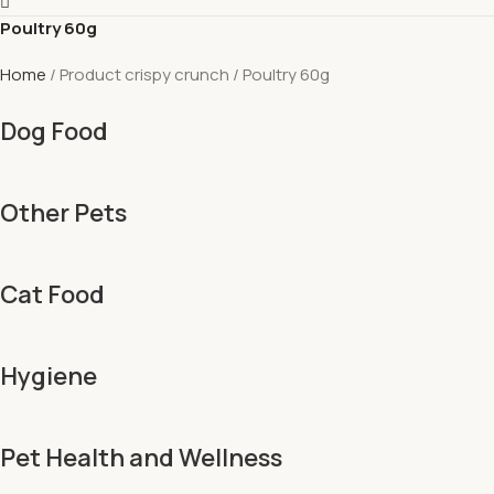
Poultry 60g
Home
Product crispy crunch
Poultry 60g
Dog Food
Other Pets
Cat Food
Hygiene
Pet Health and Wellness