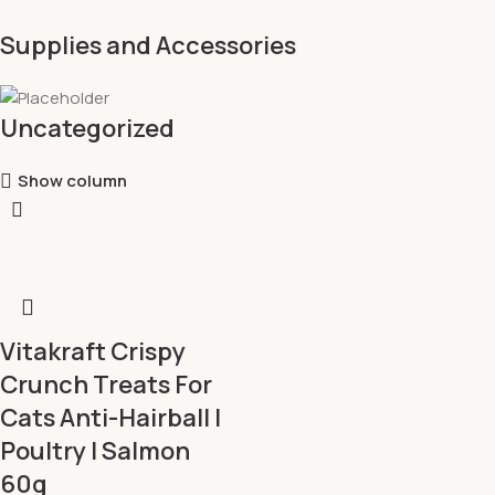
Supplies and Accessories
Uncategorized
Show column
Vitakraft Crispy
Crunch Treats For
Cats Anti-Hairball l
Poultry l Salmon
60g