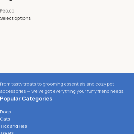
₱
80.00
Select options
From tasty treats to grooming essentials and cozy pet
accessories — we’ve got everything your furry friend needs.
Popular Categories
Dogs
Cats
Tick and Flea
Treats