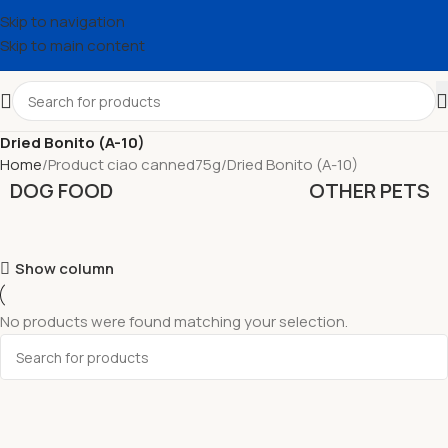
Skip to navigation
Skip to main content
Dried Bonito (A-10)
Home
Product ciao canned75g
Dried Bonito (A-10)
DOG FOOD
OTHER PETS
Show column
No products were found matching your selection.