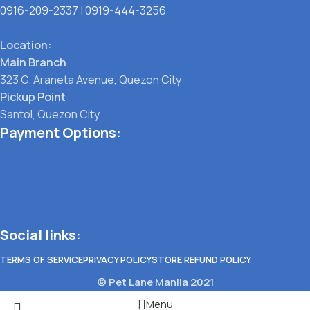
0916-209-2337
|
0919-444-3256
Location:
Main Branch
323 G. Araneta Avenue, Quezon City
Pickup Point
Santol, Quezon City
Payment Options:
Social links:
TERMS OF SERVICE
PRIVACY POLICY
STORE REFUND POLICY
© Pet Lane Manila 2021
Menu