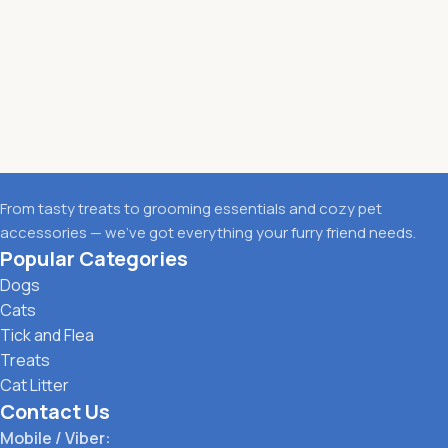
From tasty treats to grooming essentials and cozy pet
accessories — we’ve got everything your furry friend needs.
Popular Categories
Dogs
Cats
Tick and Flea
Treats
Cat Litter
Contact Us
Mobile / Viber: