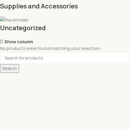
Supplies and Accessories
Uncategorized
Show column
No products were found matching your selection.
Search