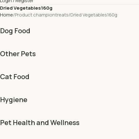
Login / Register
Dried Vegetables160g
Home
Product championtreats
Dried Vegetables160g
Dog Food
Other Pets
Cat Food
Hygiene
Pet Health and Wellness