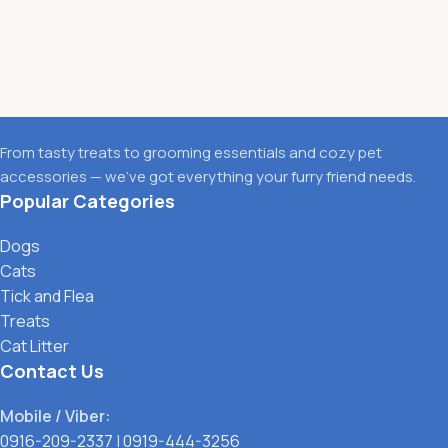
From tasty treats to grooming essentials and cozy pet
accessories — we’ve got everything your furry friend needs.
Popular Categories
Dogs
Cats
Tick and Flea
Treats
Cat Litter
Contact Us
Mobile / Viber:
0916-209-2337
|
0919-444-3256