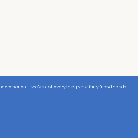
accessories — we’ve got everything your furry friend needs.