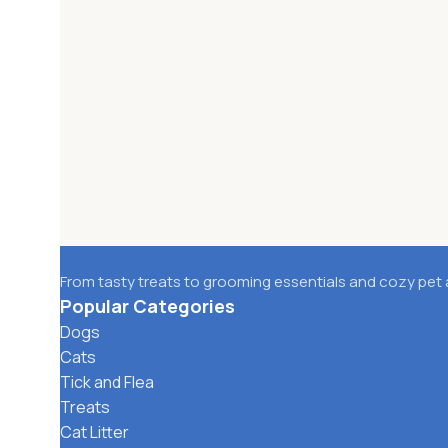
From tasty treats to grooming essentials and cozy pet 
Popular Categories
Dogs
Cats
Tick and Flea
Treats
Cat Litter