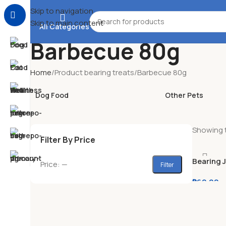
Skip to navigation
Skip to main content
All Categories
Barbecue 80g
Home
Product bearing treats
Barbecue 80g
Dog Food
Other Pets
Showing t
Filter By Price
Bearing 
Price:
—
Filter
Soft Sna
₱
60.00
–
Beef & Liv
Roasted L
Cheese