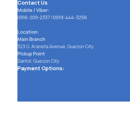
Contact Us
Mobile / Viber:
0916-209-2337
|
0919-444-3256
Location:
Main Branch
323 G. Araneta Avenue, Quezon City
Pickup Point
Santol, Quezon City
Payment Options:
Social links:
TERMS OF SERVICE
PRIVACY POLICY
STORE REFUND POLICY