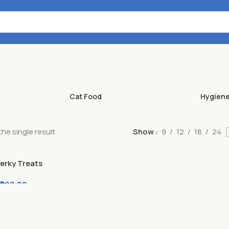
Cat Food
Hygien
he single result
Show
9
12
18
24
Jerky Treats
cks 50g / 80g
₱
90.00
er l Milk l
iver l Lamb l