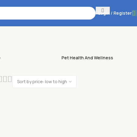
Login / Register
e
Pet Health And Wellness