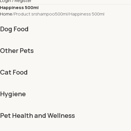
Login / Register
Happiness 500ml
Home
Product srshampoo500ml
Happiness 500ml
Dog Food
Other Pets
Cat Food
Hygiene
Pet Health and Wellness