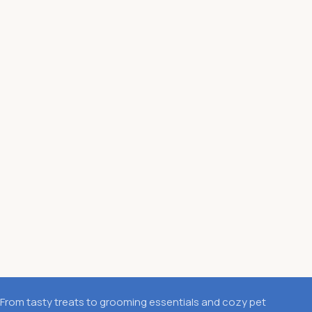
From tasty treats to grooming essentials and cozy pet