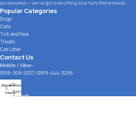
accessories — we’ve got everything your furry friend needs.
Popular Categories
Dogs
Cats
Tick and Flea
Treats
Cat Litter
Contact Us
Mobile / Viber:
0916-209-2337
|
0919-444-3256
0
Menu
Wishlist
Location:
items
Filters
Main Branch
Cart
323 G. Araneta Avenue, Quezon City
Pickup Point
Santol, Quezon City
Payment Options: