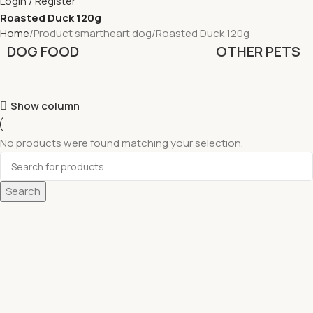
Login / Register
Roasted Duck 120g
Home
Product smartheart dog
Roasted Duck 120g
DOG FOOD
OTHER PETS
Show column
No products were found matching your selection.
Search