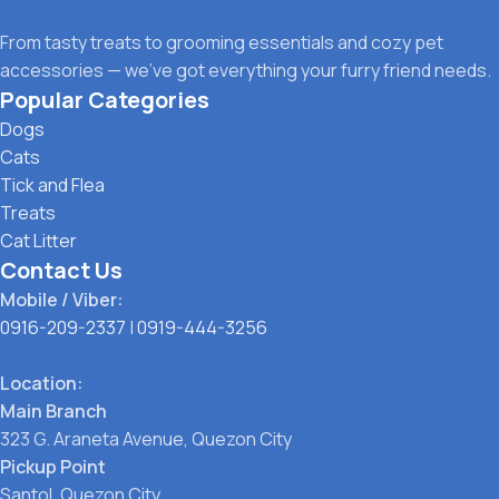
From tasty treats to grooming essentials and cozy pet
accessories — we’ve got everything your furry friend needs.
Popular Categories
Dogs
Cats
Tick and Flea
Treats
Cat Litter
Contact Us
Mobile / Viber:
0916-209-2337
|
0919-444-3256
Location:
Main Branch
323 G. Araneta Avenue, Quezon City
Pickup Point
Santol, Quezon City