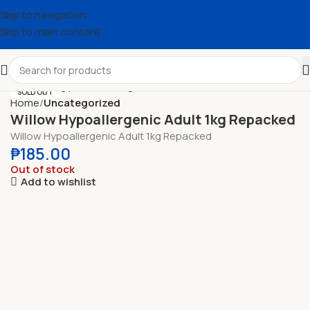
Skip to navigation
Skip to main content
SOLD OUT
Home
Uncategorized
Willow Hypoallergenic Adult 1kg Repacked
Willow Hypoallergenic Adult 1kg Repacked
₱
185.00
Out of stock
Add to wishlist