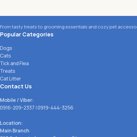
From tasty treats to grooming essentials and cozy pet accessori
Popular Categories
Dogs
Cats
Tick and Flea
Treats
Cat Litter
Contact Us
Mobile / Viber:
0916-209-2337
|
0919-444-3256
Location:
Main Branch