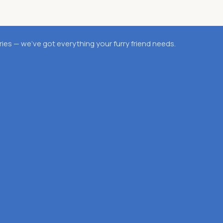
es — we’ve got everything your furry friend needs.