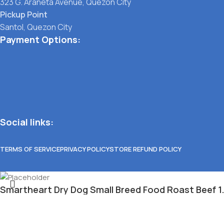
323 G. Araneta Avenue, Quezon City
Pickup Point
Santol, Quezon City
Payment Options:
Social links:
TERMS OF SERVICE
PRIVACY POLICY
STORE REFUND POLICY
Smartheart Dry Dog Small Breed Food Roast Beef 1
₱
315.00
Select category
Out of stock