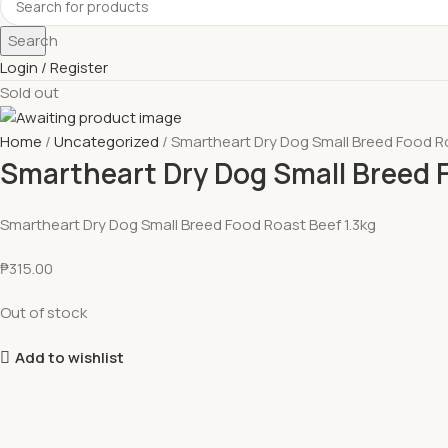
Search
Login / Register
Sold out
Home
Uncategorized
Smartheart Dry Dog Small Breed Food Ro
Smartheart Dry Dog Small Breed F
Smartheart Dry Dog Small Breed Food Roast Beef 1.3kg
₱
315.00
Out of stock
Add to wishlist