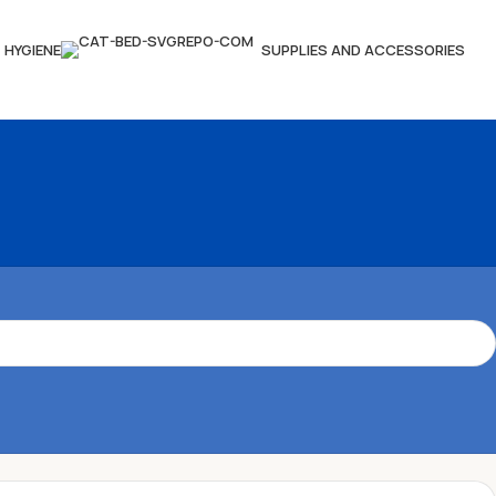
HYGIENE
SUPPLIES AND ACCESSORIES