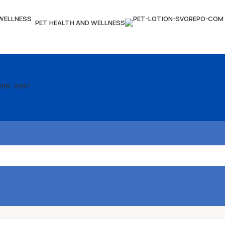
PET HEALTH AND WELLNESS
209 -2337