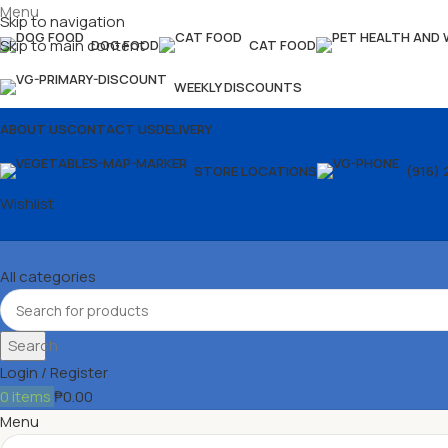
Menu
Skip to navigation
Skip to main content
DOG FOOD
CAT FOOD
WEEKLY DISCOUNTS
ABOUT US
CONTACT US
DELIVERY
STORE LOCATIONS
(916) 
Wishlist
All categories
Search
Login / Register
0
items
₱
0.00
Menu