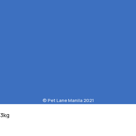
© Pet Lane Manila 2021
.3kg