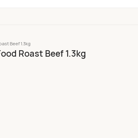
ast Beef 1.3kg
ood Roast Beef 1.3kg