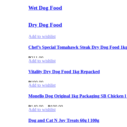
Wet Dog Food
Dry Dog Food
Add to wishlist
Chef’s Special Tomahawk Steak Dry Dog Food 1k
₱
211.00
Add to wishlist
Vitality Dry Dog Food 1kg Repacked
₱
190.00
Add to wishlist
Monello Dog Original 1kg Packaging SB Chicken l 
Price
₱
149.00
–
₱
190.00
Add to wishlist
range:
₱149.00
Dog and Cat N Joy Treats 60g l 100g
through