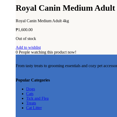
Add to wishlist
Royal Canin Medium Adult
Add to wishlist
Add to wishlist
Add to wishlist
Add to wishlist
Royal Canin Medium Adult 4kg
Add to wishlist
Add to wishlist
₱
1,600.00
Add to wishlist
Add to wishlist
Out of stock
Add to wishlist
Add to wishlist
0
People watching this product now!
Add to wishlist
Add to wishlist
From tasty treats to grooming essentials and cozy pet accesso
Add to wishlist
Popular Categories
Dogs
Cats
Add to wishlist
Tick and Flea
Treats
Cat Litter