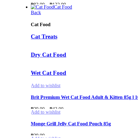
Price
₱
83.00
–
₱
122.00
₱190.00
Cat Food
range:
Back
₱83.00
through
Cat Food
₱122.00
Cat Treats
Dry Cat Food
Wet Cat Food
Add to wishlist
Brit Premium Wet Cat Food Adult & Kitten 85g l 
Price
₱
29.00
–
₱
42.00
Add to wishlist
range:
₱29.00
Monge Grill Jelly Cat Food Pouch 85g
through
₱
39.00
₱42.00