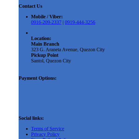
Contact Us
Mobile / Viber:
0916-209-2337
|
0919-444-3256
Location:
Main Branch
323 G. Araneta Avenue, Quezon City
Pickup Point
Santol, Quezon City
Payment Options:
Social links:
Terms of Service
Privacy Policy