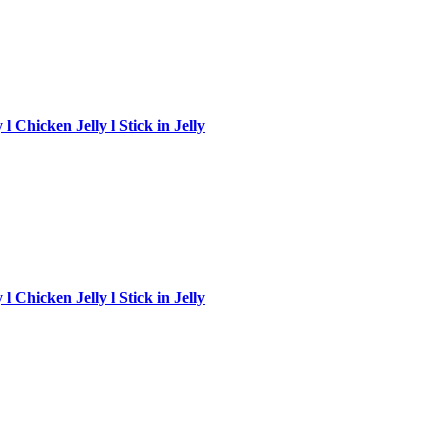
 Chicken Jelly l Stick in Jelly
 Chicken Jelly l Stick in Jelly