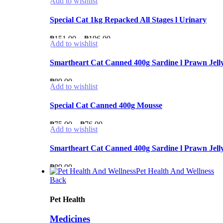
Add to wishlist
Special Cat 1kg Repacked All Stages l Urinary
Price
₱
151.00
–
₱
196.00
Add to wishlist
range:
₱151.00
Smartheart Cat Canned 400g Sardine l Prawn Jelly l
through
₱
89.00
₱196.00
Add to wishlist
Special Cat Canned 400g Mousse
Price
₱
75.00
–
₱
76.00
Add to wishlist
range:
₱75.00
Smartheart Cat Canned 400g Sardine l Prawn Jelly l
through
₱
89.00
₱76.00
Pet Health And Wellness
Back
Pet Health
Medicines