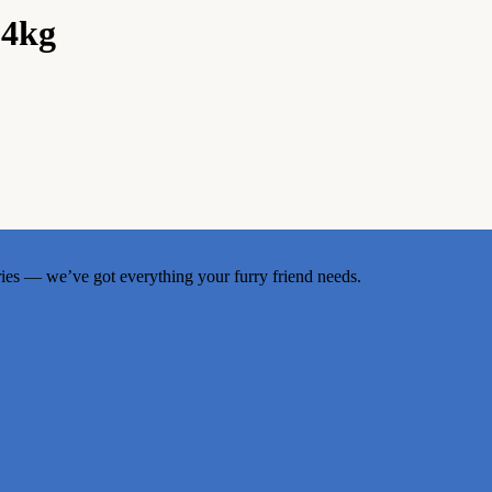
 4kg
ries — we’ve got everything your furry friend needs.