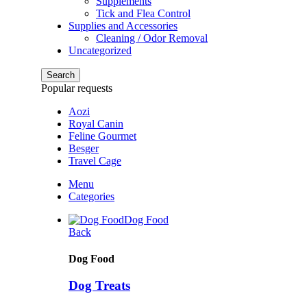
Supplements
Tick and Flea Control
Supplies and Accessories
Cleaning / Odor Removal
Uncategorized
Search
Popular requests
Aozi
Royal Canin
Feline Gourmet
Besger
Travel Cage
Menu
Categories
Dog Food
Back
Dog Food
Dog Treats