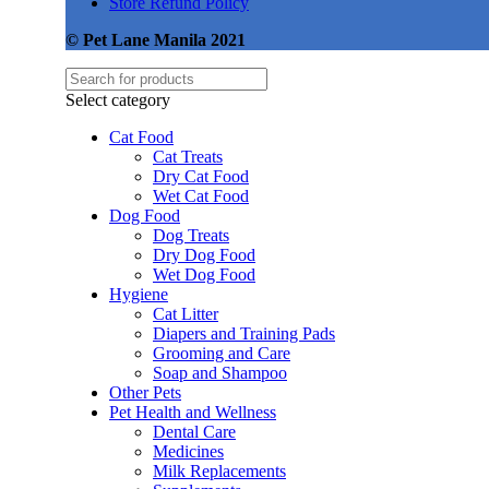
Store Refund Policy
© Pet Lane Manila 2021
Select category
Cat Food
Cat Treats
Dry Cat Food
Wet Cat Food
Dog Food
Dog Treats
Dry Dog Food
Wet Dog Food
Hygiene
Cat Litter
Diapers and Training Pads
Grooming and Care
Soap and Shampoo
Other Pets
Pet Health and Wellness
Dental Care
Medicines
Milk Replacements