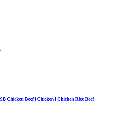
g
SB Chicken Beef l Chicken l Chicken Rice Beef