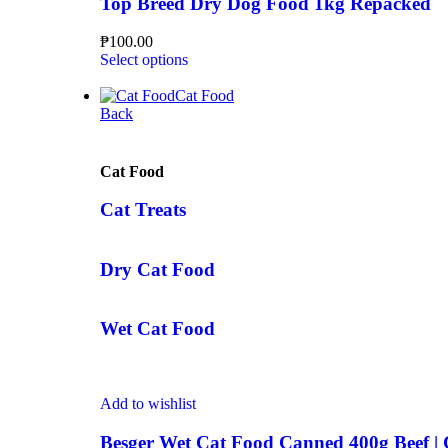
Top Breed Dry Dog Food 1kg Repacked
₱
100.00
Select options
Cat Food
Back
Cat Food
Cat Treats
Dry Cat Food
Wet Cat Food
Add to wishlist
Besger Wet Cat Food Canned 400g Beef