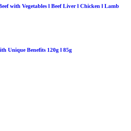
ef with Vegetables l Beef Liver l Chicken l Lamb
th Unique Benefits 120g l 85g