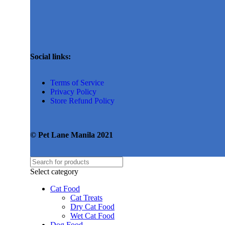
Social links:
Terms of Service
Privacy Policy
Store Refund Policy
© Pet Lane Manila 2021
Select category
Cat Food
Cat Treats
Dry Cat Food
Wet Cat Food
Dog Food