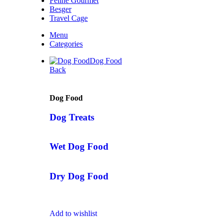
Feline Gourmet
Besger
Travel Cage
Menu
Categories
Dog Food
Back
Dog Food
Dog Treats
Wet Dog Food
Dry Dog Food
Add to wishlist