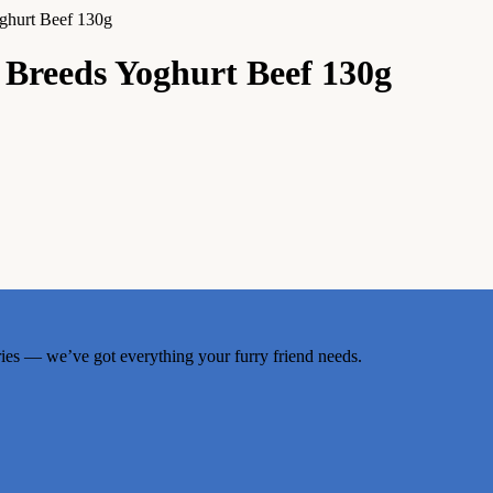
ghurt Beef 130g
Breeds Yoghurt Beef 130g
ries — we’ve got everything your furry friend needs.