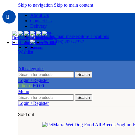
Skip to navigation
Skip to main content
About Us
Contact Us
Delivery
Store Locations
(916) 209 -2337
Wishlist
All categories
Search
Login / Register
0
items
₱
0.00
Menu
Search
Login / Register
Sold out