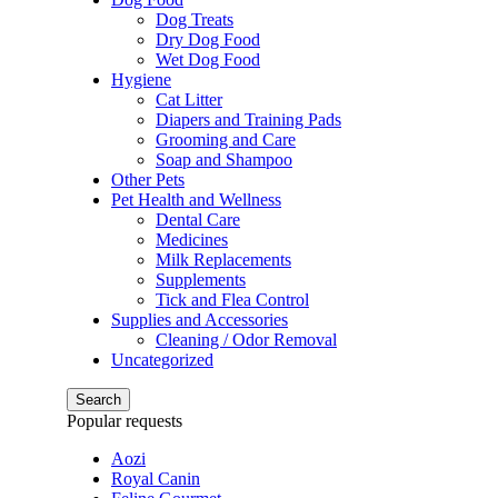
Dog Treats
Dry Dog Food
Wet Dog Food
Hygiene
Cat Litter
Diapers and Training Pads
Grooming and Care
Soap and Shampoo
Other Pets
Pet Health and Wellness
Dental Care
Medicines
Milk Replacements
Supplements
Tick and Flea Control
Supplies and Accessories
Cleaning / Odor Removal
Uncategorized
Search
Popular requests
Aozi
Royal Canin