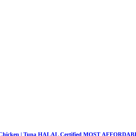
 | Chicken | Tuna HALAL Certified MOST AFFORDA