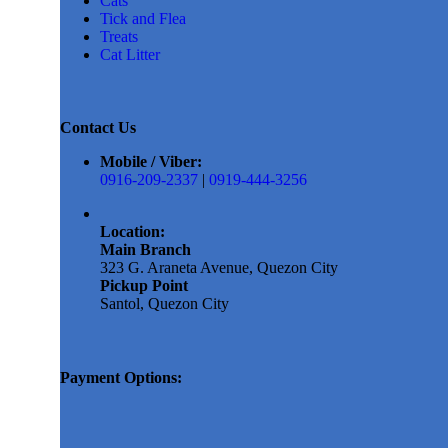
Cats
Tick and Flea
Treats
Cat Litter
Contact Us
Mobile / Viber:
0916-209-2337
|
0919-444-3256
Location:
Main Branch
323 G. Araneta Avenue, Quezon City
Pickup Point
Santol, Quezon City
Payment Options: