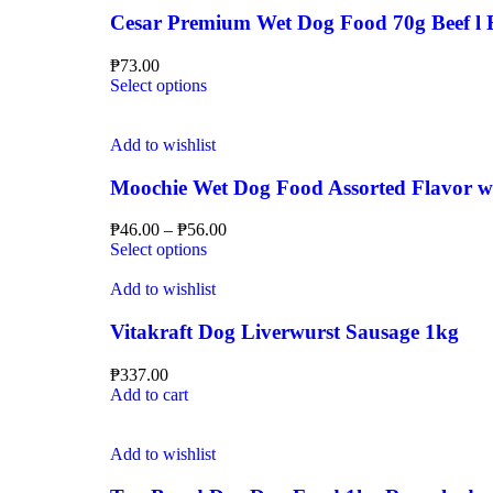
Cesar Premium Wet Dog Food 70g Beef l Be
₱
73.00
Select options
Add to wishlist
Moochie Wet Dog Food Assorted Flavor wi
₱
46.00
–
₱
56.00
Select options
Add to wishlist
Vitakraft Dog Liverwurst Sausage 1kg
₱
337.00
Add to cart
Add to wishlist