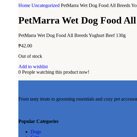
Home
Uncategorized
PetMarra Wet Dog Food All Breeds Yo
PetMarra Wet Dog Food All 
PetMarra Wet Dog Food All Breeds Yoghurt Beef 130g
₱
42.00
Out of stock
Add to wishlist
0
People watching this product now!
From tasty treats to grooming essentials and cozy pet accesso
Popular Categories
Dogs