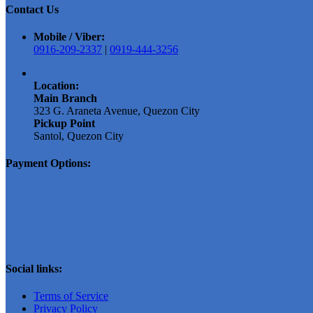
Contact Us
Mobile / Viber:
0916-209-2337
|
0919-444-3256
Location:
Main Branch
323 G. Araneta Avenue, Quezon City
Pickup Point
Santol, Quezon City
Payment Options:
Social links:
Terms of Service
Privacy Policy