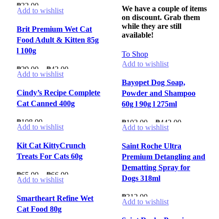
₱
32.00
We have a couple of items
Add to wishlist
on discount. Grab them
while they are still
Brit Premium Wet Cat
available!
Food Adult & Kitten 85g
l 100g
To Shop
Add to wishlist
Price
₱
29.00
–
₱
42.00
Add to wishlist
range:
Bayopet Dog Soap,
₱29.00
Cindy’s Recipe Complete
Powder and Shampoo
through
Cat Canned 400g
60g l 90g l 275ml
₱42.00
₱
108.00
Price
₱
102.00
–
₱
442.00
Add to wishlist
Add to wishlist
range:
₱102.00
Kit Cat KittyCrunch
Saint Roche Ultra
through
Treats For Cats 60g
Premium Detangling and
₱442.00
Dematting Spray for
Price
₱
65.00
–
₱
66.00
Dogs 318ml
Add to wishlist
range:
₱65.00
₱
312.00
Smartheart Refine Wet
Add to wishlist
through
Cat Food 80g
₱66.00