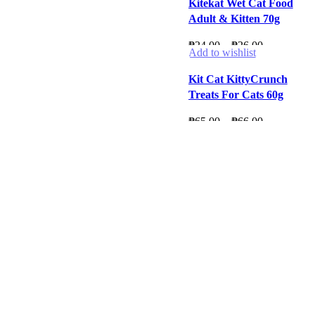
Kitekat Wet Cat Food
Adult & Kitten 70g
Price
₱
24.00
–
₱
26.00
Add to wishlist
range:
₱24.00
Kit Cat KittyCrunch
through
Treats For Cats 60g
₱26.00
Price
₱
65.00
–
₱
66.00
range:
₱65.00
through
₱66.00