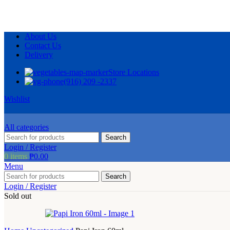
About Us
Contact Us
Delivery
Store Locations
(916) 209 -2337
Wishlist
All categories
Search
Login / Register
0
items
₱
0.00
Menu
Search
Login / Register
Sold out