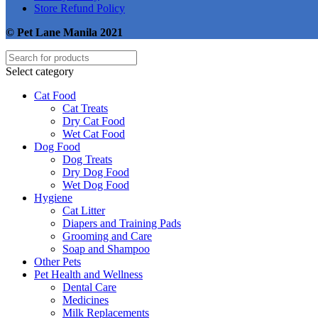
Store Refund Policy
© Pet Lane Manila 2021
Select category
Cat Food
Cat Treats
Dry Cat Food
Wet Cat Food
Dog Food
Dog Treats
Dry Dog Food
Wet Dog Food
Hygiene
Cat Litter
Diapers and Training Pads
Grooming and Care
Soap and Shampoo
Other Pets
Pet Health and Wellness
Dental Care
Medicines
Milk Replacements