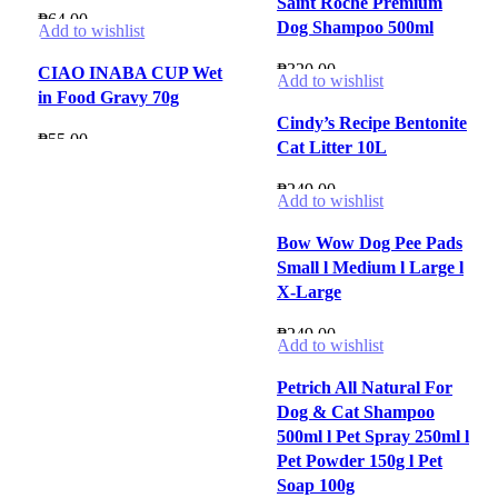
Saint Roche Premium
₱
64.00
Dog Shampoo 500ml
Add to wishlist
₱
320.00
CIAO INABA CUP Wet
Add to wishlist
in Food Gravy 70g
Cindy’s Recipe Bentonite
₱
55.00
Cat Litter 10L
₱
249.00
Add to wishlist
Bow Wow Dog Pee Pads
Small l Medium l Large l
X-Large
₱
249.00
Add to wishlist
Petrich All Natural For
Dog & Cat Shampoo
500ml l Pet Spray 250ml l
Pet Powder 150g l Pet
Soap 100g