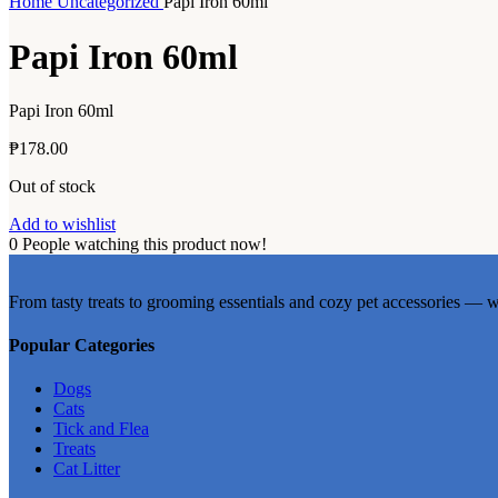
Home
Uncategorized
Papi Iron 60ml
Papi Iron 60ml
Papi Iron 60ml
₱
178.00
Out of stock
Add to wishlist
0
People watching this product now!
From tasty treats to grooming essentials and cozy pet accessories — w
Popular Categories
Dogs
Cats
Tick and Flea
Treats
Cat Litter