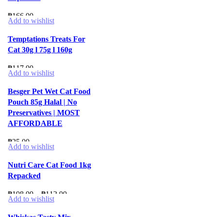
₱
166.00
Add to wishlist
Temptations Treats For
Cat 30g l 75g l 160g
₱
117.00
Add to wishlist
Besger Pet Wet Cat Food
Pouch 85g Halal | No
Preservatives | MOST
AFFORDABLE
₱
25.00
Add to wishlist
Nutri Care Cat Food 1kg
Repacked
Price
₱
108.00
–
₱
112.00
Add to wishlist
range:
₱108.00