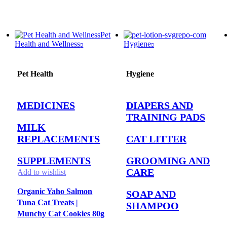
Pet
Health and Wellness
Hygiene
Pet Health
Hygiene
MEDICINES
DIAPERS AND
TRAINING PADS
MILK
REPLACEMENTS
CAT LITTER
SUPPLEMENTS
GROOMING AND
CARE
Add to wishlist
Organic Yaho Salmon
SOAP AND
Tuna Cat Treats |
SHAMPOO
Munchy Cat Cookies 80g