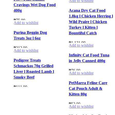
Add to wishlist
Cravings Wet Dog Food
400g
Acana Dry Cat Food
1.8kg l Chicken Herring l
₱
75.00
Wild Praire l Chicken
Add to wishlist
Turkey l Kitten l
Purina Beggin Dog
Bountiful Catch
Treats 3oz l 6oz
₱
1,131.00
Add to wishlist
₱
212.00
Add to wishlist
Infinity Cat Food Tuna
Pedigree Treats
in Jelly Canned 400g
Schmackos 70g Grilled
₱
76.00
Liver l Roasted Lamb l
Add to wishlist
Smoky Beef
PetMarra Feline Care
₱
111.00
Cat Pouch Adult &
Kitten 80g
₱
52.00
Add to wishlist