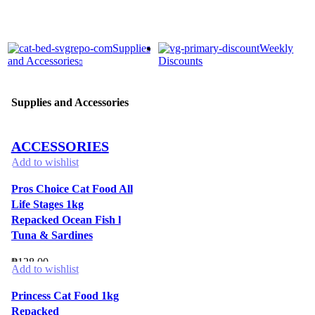
Supplies
Weekly
and Accessories
Discounts
Supplies and Accessories
ACCESSORIES
Add to wishlist
Pros Choice Cat Food All
Life Stages 1kg
Repacked Ocean Fish l
Tuna & Sardines
₱
128.00
Add to wishlist
Princess Cat Food 1kg
Repacked