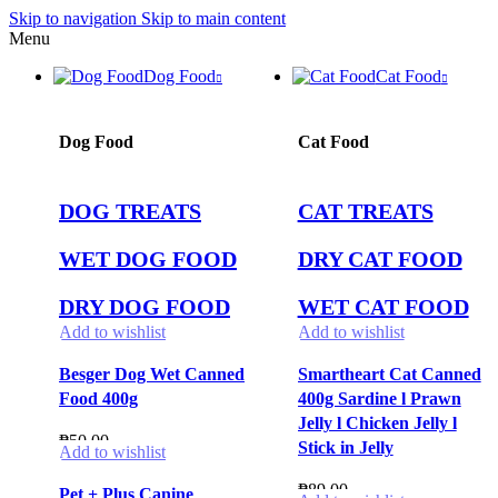
Skip to navigation
Skip to main content
Menu
Dog Food
Cat Food
Dog Food
Cat Food
DOG TREATS
CAT TREATS
WET DOG FOOD
DRY CAT FOOD
DRY DOG FOOD
WET CAT FOOD
Add to wishlist
Add to wishlist
Besger Dog Wet Canned
Smartheart Cat Canned
Food 400g
400g Sardine l Prawn
Jelly l Chicken Jelly l
₱
50.00
Stick in Jelly
Add to wishlist
₱
89.00
Pet + Plus Canine