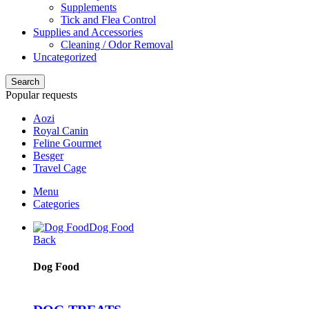
Supplements
Tick and Flea Control
Supplies and Accessories
Cleaning / Odor Removal
Uncategorized
Search
Popular requests
Aozi
Royal Canin
Feline Gourmet
Besger
Travel Cage
Menu
Categories
Dog Food
Back
Dog Food