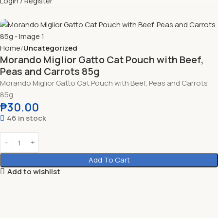
Login / Register
Home
Uncategorized
Morando Miglior Gatto Cat Pouch with Beef,
Peas and Carrots 85g
Morando Miglior Gatto Cat Pouch with Beef, Peas and Carrots
85g
₱
30.00
46 in stock
Add To Cart
Add to wishlist