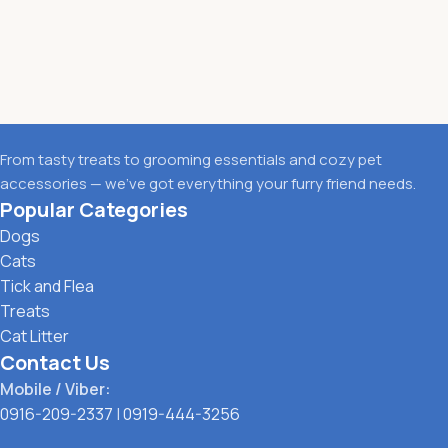
From tasty treats to grooming essentials and cozy pet
accessories — we’ve got everything your furry friend needs.
Popular Categories
Dogs
Cats
Tick and Flea
Treats
Cat Litter
Contact Us
Mobile / Viber:
0916-209-2337
|
0919-444-3256