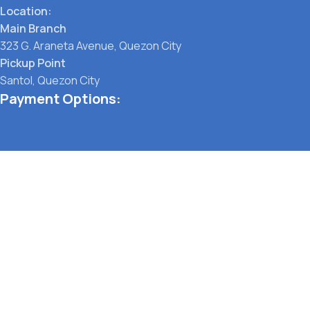
Location:
Main Branch
323 G. Araneta Avenue, Quezon City
Pickup Point
Santol, Quezon City
Payment Options:
Social links:
TERMS OF SERVICE
PRIVACY POLICY
STORE REFUND POLICY
© Pet Lane Manila 2021