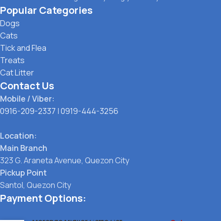
Popular Categories
Dogs
Cats
Tick and Flea
Treats
Cat Litter
Contact Us
Mobile / Viber:
0916-209-2337
|
0919-444-3256
Location:
Main Branch
323 G. Araneta Avenue, Quezon City
Pickup Point
Santol, Quezon City
Payment Options: