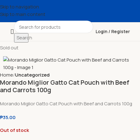
Skip to navigation
Skip to main content
Login / Register
Search
Sold out
Home
Uncategorized
Morando Miglior Gatto Cat Pouch with Beef
and Carrots 100g
Morando Miglior Gatto Cat Pouch with Beef and Carrots 100g
₱
35.00
Out of stock