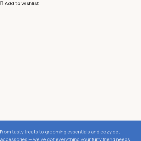
Add to wishlist
From tasty treats to grooming essentials and cozy pet
accessories — we’ve got everything your furry friend needs.