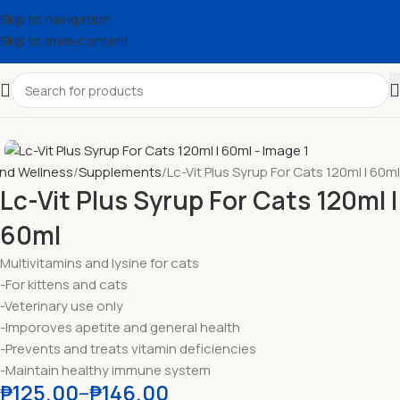
Skip to navigation
Skip to main content
and Wellness
Supplements
Lc-Vit Plus Syrup For Cats 120ml l 60ml
Lc-Vit Plus Syrup For Cats 120ml l
60ml
Multivitamins and lysine for cats
-For kittens and cats
-Veterinary use only
-Imporoves apetite and general health
-Prevents and treats vitamin deficiencies
-Maintain healthy immune system
₱
125.00
–
₱
146.00