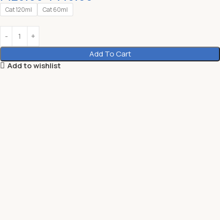
Cat 120ml
Cat 60ml
Add To Cart
Add to wishlist