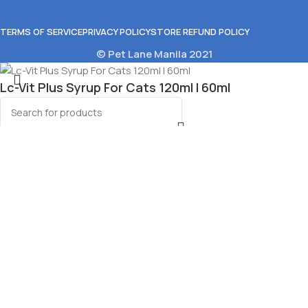
TERMS OF SERVICE
PRIVACY POLICY
STORE REFUND POLICY
© Pet Lane Manila 2021
Lc-Vit Plus Syrup For Cats 120ml l 60ml
₱
125.00
–
₱
146.00
Select options
Select category
Menu
Wishlist
0
Cart
huru Soup