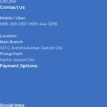
Cat Litter
Contact Us
Mobile / Viber:
0916-209-2337
|
0919-444-3256
Location:
Main Branch
323 G. Araneta Avenue, Quezon City
Pickup Point
Santol, Quezon City
Payment Options:
Social links: