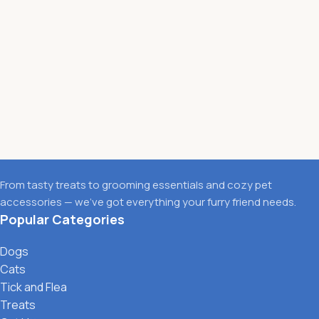
From tasty treats to grooming essentials and cozy pet
accessories — we’ve got everything your furry friend needs.
Popular Categories
Dogs
Cats
Tick and Flea
Treats