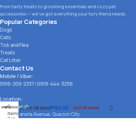
From tasty treats to grooming essentials and cozy pet
accessories — we’ve got everything your furry friend needs.
Popular Categories
Dogs
Cats
Tick and Flea
Treats
Cat Litter
Contact Us
Mobile / Viber:
0916-209-2337
|
0919-444-3256
Location:
0
Main Branch
₱
160.00
Menu
Wishlist
Out of stock
LC Vit OB 60ml
items
323 G. Araneta Avenue, Quezon City
Cart
Pickup Point
Santol, Quezon City