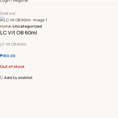
Login / Register
Sold out
Home
Uncategorized
LC Vit OB 60ml
LC Vit OB 60ml
₱
160.00
Out of stock
Add to wishlist