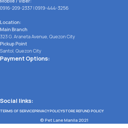
Mobile / Viber:
0916-209-2337
|
0919-444-3256
Location:
Main Branch
323 G. Araneta Avenue, Quezon City
Pickup Point
Santol, Quezon City
Payment Options:
Social links:
TERMS OF SERVICE
PRIVACY POLICY
STORE REFUND POLICY
© Pet Lane Manila 2021