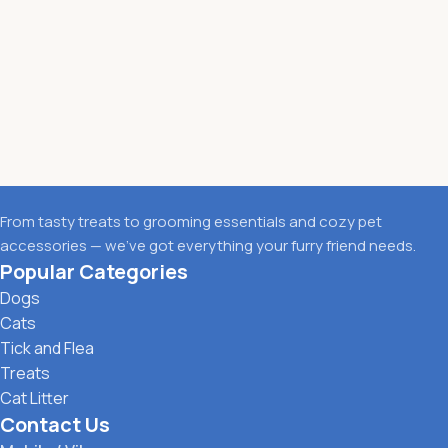
From tasty treats to grooming essentials and cozy pet
accessories — we’ve got everything your furry friend needs.
Popular Categories
Dogs
Cats
Tick and Flea
Treats
Cat Litter
Contact Us