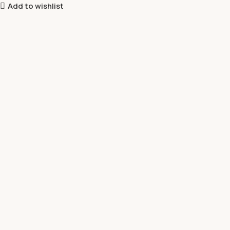
Add to wishlist