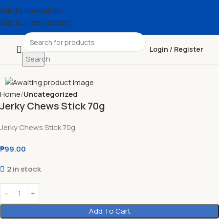
Skip to navigation
Skip to main content
Login / Register
Search
Home
Uncategorized
Jerky Chews Stick 70g
Jerky Chews Stick 70g
₱
99.00
2 in stock
Add To Cart