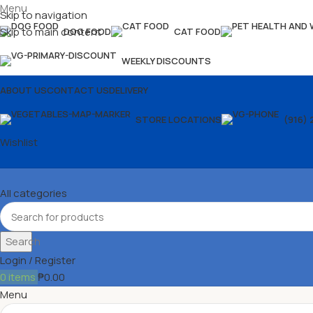
Menu
Skip to navigation
Skip to main content
DOG FOOD
CAT FOOD
WEEKLY DISCOUNTS
ABOUT US
CONTACT US
DELIVERY
STORE LOCATIONS
(916) 
Wishlist
All categories
Search
Login / Register
0
items
₱
0.00
Menu