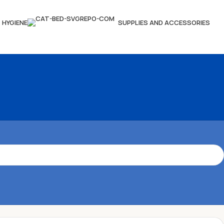
HYGIENE
SUPPLIES AND ACCESSORIES