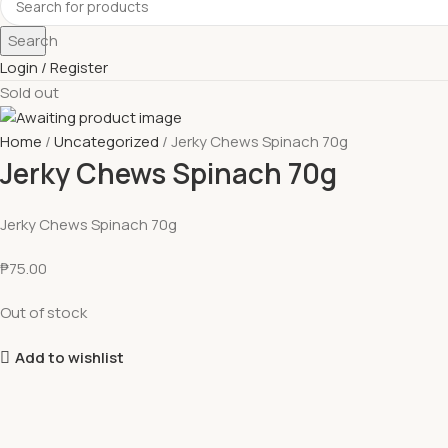
Search
Login / Register
Sold out
Home
Uncategorized
Jerky Chews Spinach 70g
Jerky Chews Spinach 70g
Jerky Chews Spinach 70g
₱
75.00
Out of stock
Add to wishlist