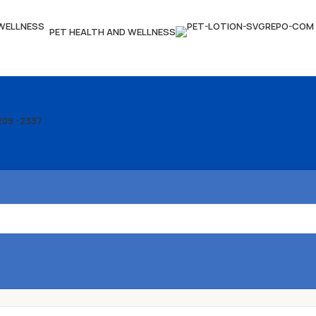
PET HEALTH AND WELLNESS
209 -2337