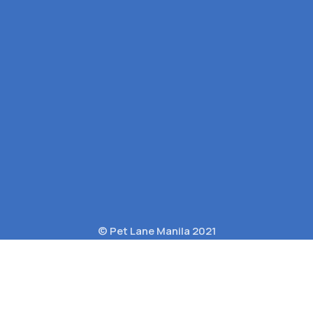
© Pet Lane Manila 2021