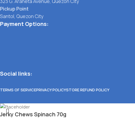
323 G. Araneta Avenue, Quezon City
Pickup Point
Santol, Quezon City
Payment Options:
Social links:
TERMS OF SERVICE
PRIVACY POLICY
STORE REFUND POLICY
Jerky Chews Spinach 70g
₱
75.00
Select category
Out of stock