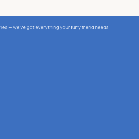
es — we’ve got everything your furry friend needs.