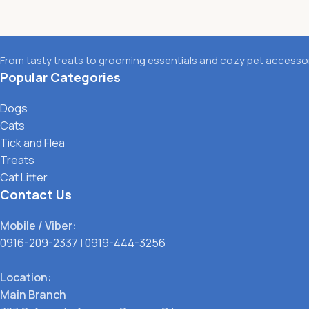
From tasty treats to grooming essentials and cozy pet accessori
Popular Categories
Dogs
Cats
Tick and Flea
Treats
Cat Litter
Contact Us
Mobile / Viber:
0916-209-2337
|
0919-444-3256
Location:
Main Branch