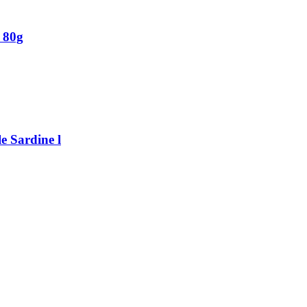
 80g
e Sardine l