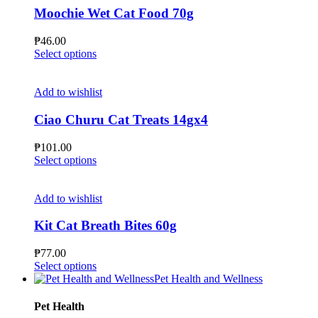
page
The
Moochie Wet Cat Food 70g
options
may
₱
46.00
be
This
Select options
chosen
product
on
has
the
multiple
Add to wishlist
product
variants.
page
The
Ciao Churu Cat Treats 14gx4
options
may
₱
101.00
be
This
Select options
chosen
product
on
has
the
multiple
Add to wishlist
product
variants.
page
The
Kit Cat Breath Bites 60g
options
may
₱
77.00
be
This
Select options
chosen
product
Pet Health and Wellness
on
has
the
multiple
Pet Health
product
variants.