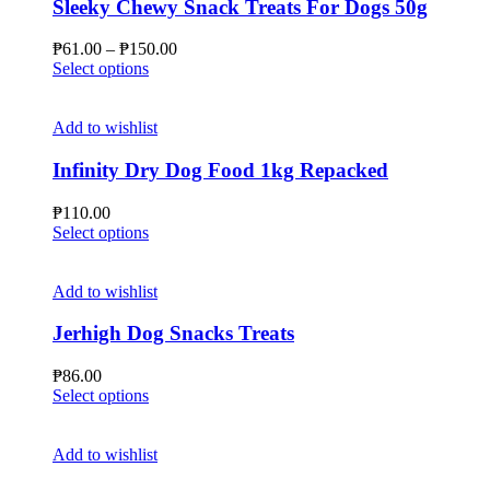
Sleeky Chewy Snack Treats For Dogs 50g
Price
₱
61.00
–
₱
150.00
This
range:
Select options
product
₱61.00
has
through
multiple
₱150.00
Add to wishlist
variants.
The
Infinity Dry Dog Food 1kg Repacked
options
may
₱
110.00
be
This
Select options
chosen
product
on
has
the
multiple
Add to wishlist
product
variants.
page
The
Jerhigh Dog Snacks Treats
options
may
₱
86.00
be
This
Select options
chosen
product
on
has
the
multiple
Add to wishlist
product
variants.
page