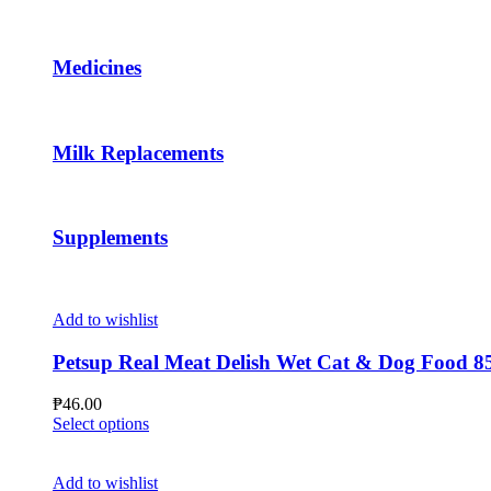
page
The
options
may
Medicines
be
chosen
on
the
Milk Replacements
product
page
Supplements
Add to wishlist
Petsup Real Meat Delish Wet Cat & Dog Food 8
₱
46.00
This
Select options
product
has
multiple
Add to wishlist