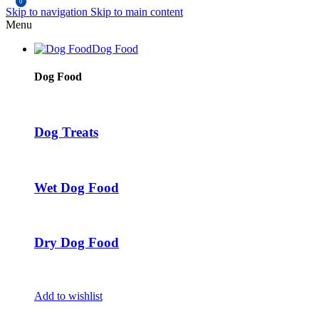
0
Skip to navigation
Skip to main content
Menu
Dog Food
Dog Food
Dog Treats
Wet Dog Food
Dry Dog Food
Add to wishlist