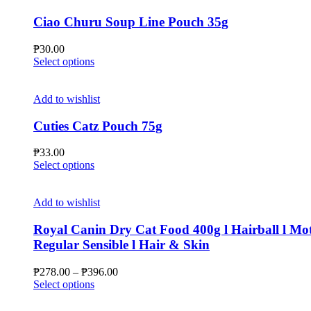
variants.
The
Ciao Churu Soup Line Pouch 35g
options
may
₱
30.00
be
This
Select options
chosen
product
on
has
the
multiple
Add to wishlist
product
variants.
page
The
Cuties Catz Pouch 75g
options
may
₱
33.00
be
This
Select options
chosen
product
on
has
the
multiple
Add to wishlist
product
variants.
page
The
Royal Canin Dry Cat Food 400g l Hairball l Mot
options
Regular Sensible l Hair & Skin
may
be
Price
₱
278.00
–
₱
396.00
chosen
This
range:
Select options
on
product
₱278.00
the
has
through