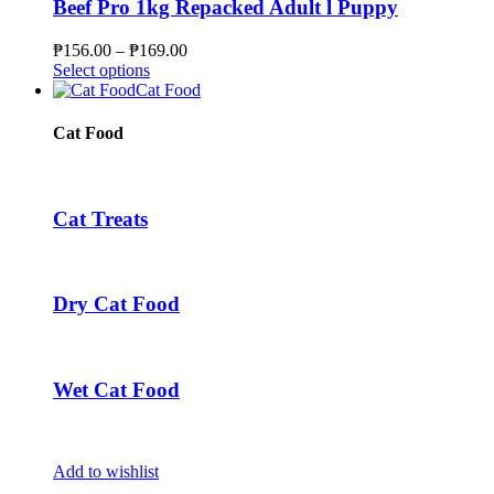
The
Beef Pro 1kg Repacked Adult l Puppy
options
may
Price
₱
156.00
–
₱
169.00
be
This
range:
Select options
chosen
product
₱156.00
Cat Food
on
has
through
the
multiple
₱169.00
Cat Food
product
variants.
page
The
options
may
Cat Treats
be
chosen
on
the
Dry Cat Food
product
page
Wet Cat Food
Add to wishlist