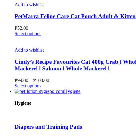
product
multiple
₱396.00
Add to wishlist
page
variants.
The
PetMarra Feline Care Cat Pouch Adult & Kitten
options
may
₱
52.00
be
This
Select options
chosen
product
on
has
the
multiple
Add to wishlist
product
variants.
page
The
Cindy’s Recipe Favourites Cat 400g Crab l Whol
options
Mackerel l Salmon l Whole Mackerel l
may
be
Price
₱
99.00
–
₱
103.00
chosen
This
range:
Select options
on
product
₱99.00
Hygiene
the
has
through
product
multiple
₱103.00
Hygiene
page
variants.
The
options
may
Diapers and Training Pads
be
chosen