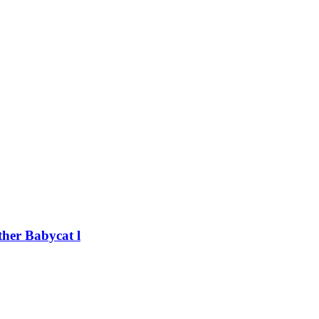
her Babycat l