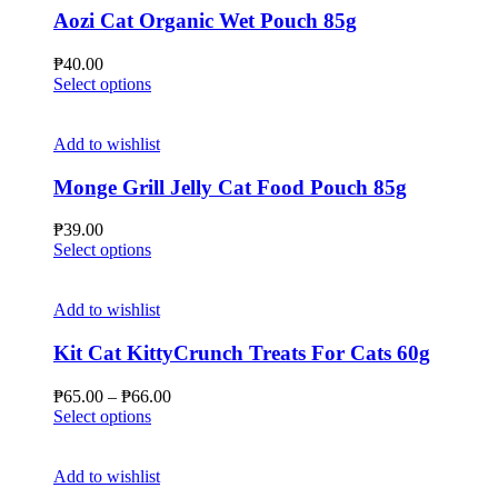
Aozi Cat Organic Wet Pouch 85g
₱
40.00
This
Select options
product
has
multiple
Add to wishlist
variants.
The
Monge Grill Jelly Cat Food Pouch 85g
options
may
₱
39.00
be
This
Select options
chosen
product
on
has
the
multiple
Add to wishlist
product
variants.
page
The
Kit Cat KittyCrunch Treats For Cats 60g
options
may
Price
₱
65.00
–
₱
66.00
be
This
range:
Select options
chosen
product
₱65.00
on
has
through
the
multiple
₱66.00
Add to wishlist
product
variants.