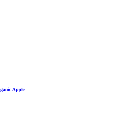
ganic Apple