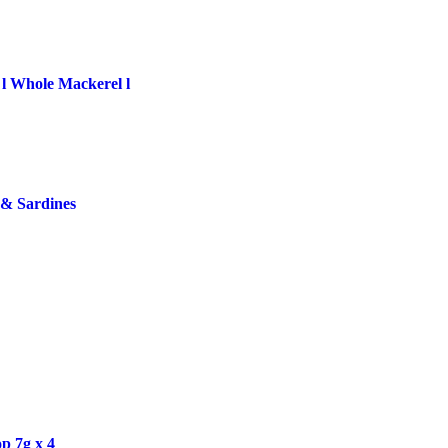
 l Whole Mackerel l
 & Sardines
p 7g x 4