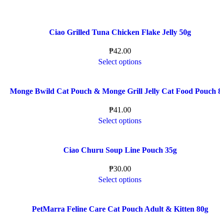
Ciao Grilled Tuna Chicken Flake Jelly 50g
₱
42.00
Select options
Monge Bwild Cat Pouch & Monge Grill Jelly Cat Food Pouch 
₱
41.00
Select options
Ciao Churu Soup Line Pouch 35g
₱
30.00
Select options
PetMarra Feline Care Cat Pouch Adult & Kitten 80g