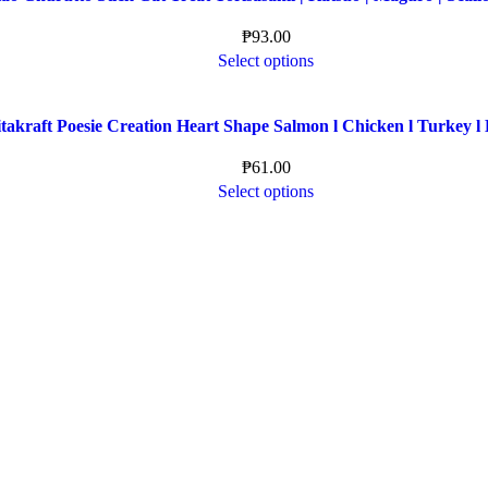
₱
93.00
Select options
takraft Poesie Creation Heart Shape Salmon l Chicken l Turkey l 
₱
61.00
Select options