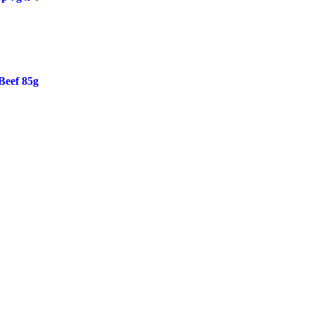
Beef 85g