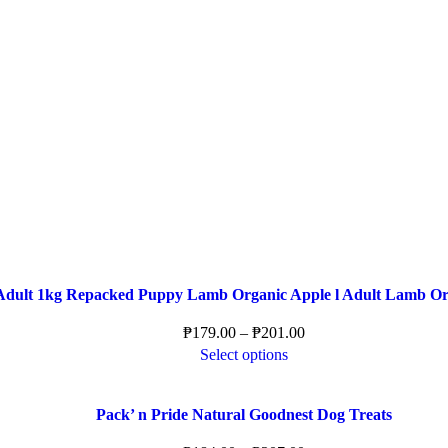
Adult 1kg Repacked Puppy Lamb Organic Apple l Adult Lamb Or
₱
179.00
–
₱
201.00
Select options
Pack’ n Pride Natural Goodnest Dog Treats