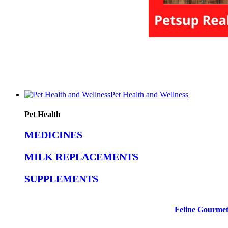
Pet Health and Wellness
Pet Health
MEDICINES
MILK REPLACEMENTS
SUPPLEMENTS
Feline Gourmet