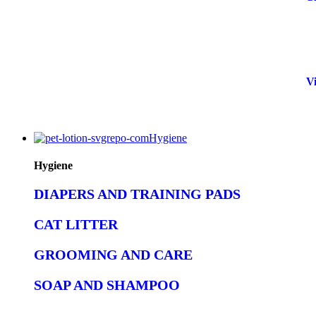
Vi
Hygiene
Hygiene
DIAPERS AND TRAINING PADS
CAT LITTER
GROOMING AND CARE
SOAP AND SHAMPOO