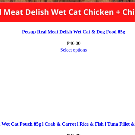
Petsup Real Meat Delish Wet Cat & Dog Food 85g
₱
46.00
Select options
 Wet Cat Pouch 85g l Crab & Carrot l Rice & Fish l Tuna Fillet &