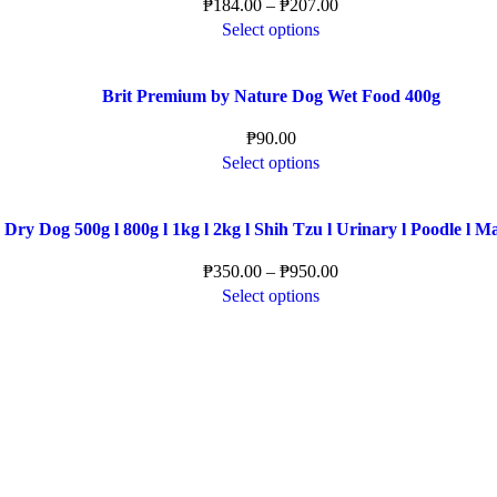
₱
184.00
–
₱
207.00
Select options
Brit Premium by Nature Dog Wet Food 400g
₱
90.00
Select options
Dry Dog 500g l 800g l 1kg l 2kg l Shih Tzu l Urinary l Poodle l M
₱
350.00
–
₱
950.00
Select options