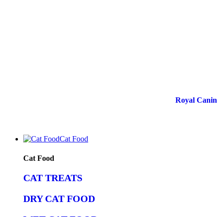
Royal Canin 
Cat Food
Cat Food
CAT TREATS
DRY CAT FOOD