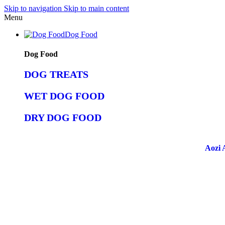
Skip to navigation
Skip to main content
Menu
Dog Food
Dog Food
DOG TREATS
WET DOG FOOD
DRY DOG FOOD
Aozi 