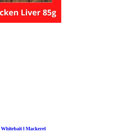
 Whitebait l Mackerel