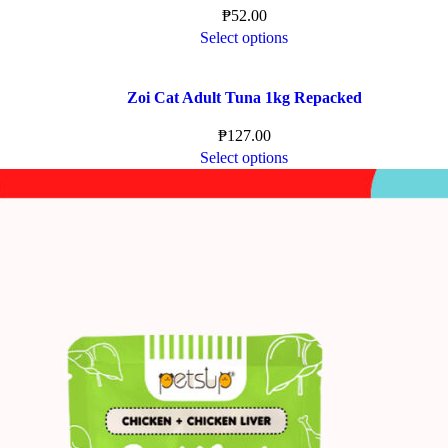
₱
52.00
Select options
Zoi Cat Adult Tuna 1kg Repacked
₱
127.00
Select options