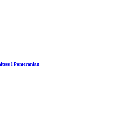
altese l Pomeranian