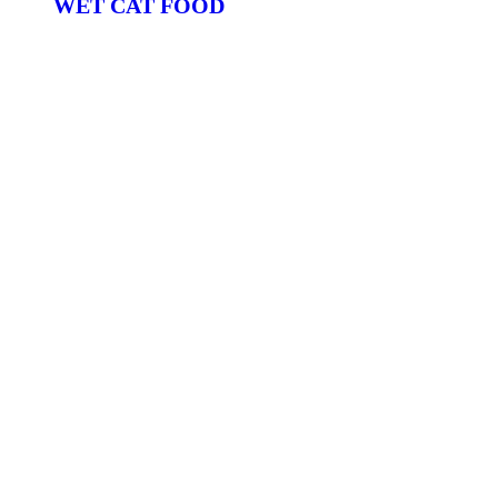
WET CAT FOOD