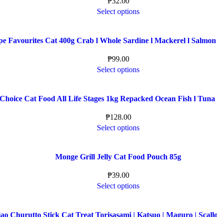
₱
32.00
Select options
pe Favourites Cat 400g Crab l Whole Sardine l Mackerel l Salmon
₱
99.00
Select options
Choice Cat Food All Life Stages 1kg Repacked Ocean Fish l Tuna
₱
128.00
Select options
Monge Grill Jelly Cat Food Pouch 85g
₱
39.00
Select options
ao Churutto Stick Cat Treat Torisasami | Katsuo | Maguro | Scallo