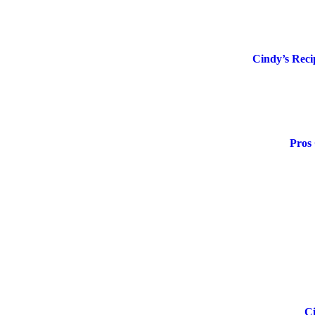
Cindy’s Reci
Pros 
Ci