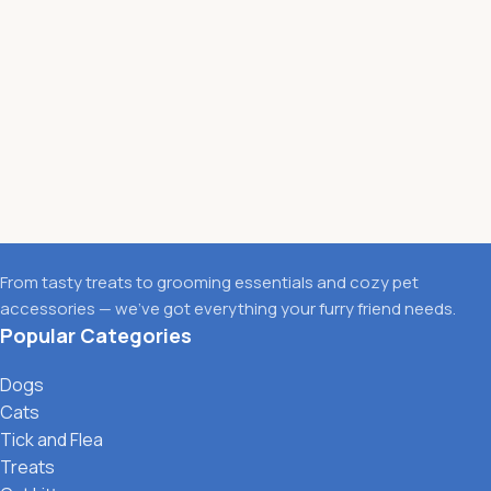
From tasty treats to grooming essentials and cozy pet
accessories — we’ve got everything your furry friend needs.
Popular Categories
Dogs
Cats
Tick and Flea
Treats