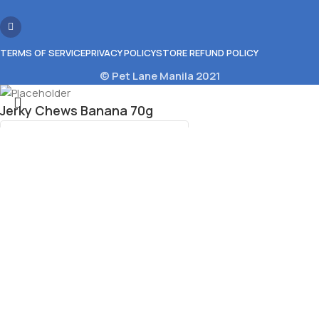
TERMS OF SERVICE
PRIVACY POLICY
STORE REFUND POLICY
© Pet Lane Manila 2021
Jerky Chews Banana 70g
₱
99.00
11 in stock
Select category
Add To Cart
Menu
Wishlist