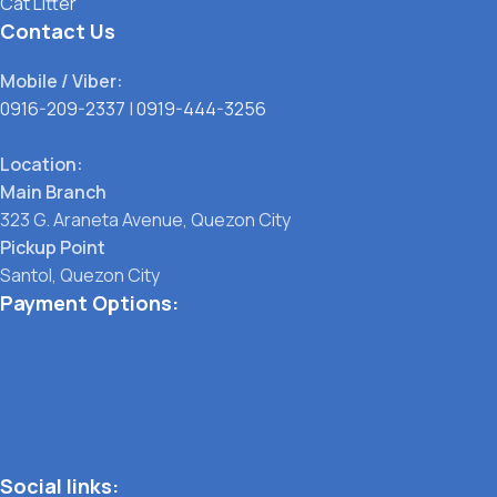
Cat Litter
Contact Us
Mobile / Viber:
0916-209-2337
|
0919-444-3256
Location:
Main Branch
323 G. Araneta Avenue, Quezon City
Pickup Point
Santol, Quezon City
Payment Options:
Social links: