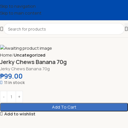
Skip to navigation
Skip to main content
Home
Uncategorized
Jerky Chews Banana 70g
Jerky Chews Banana 70g
₱
99.00
11 in stock
Add To Cart
Add to wishlist