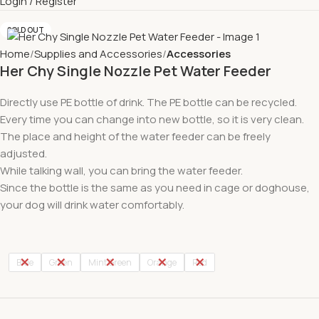
Login / Register
SOLD OUT
Home
Supplies and Accessories
Accessories
Her Chy Single Nozzle Pet Water Feeder
Directly use PE bottle of drink. The PE bottle can be recycled.
Every time you can change into new bottle, so it is very clean.
The place and height of the water feeder can be freely
adjusted.
While talking wall, you can bring the water feeder.
Since the bottle is the same as you need in cage or doghouse,
your dog will drink water comfortably.
Blue
Green
Mint Green
Orange
Red