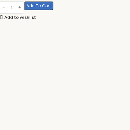
Add To Cart
Add to wishlist