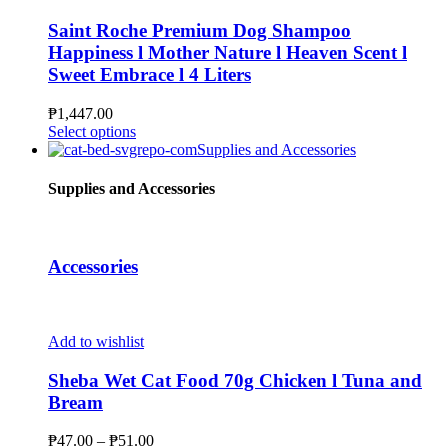
product
variants.
page
The
Saint Roche Premium Dog Shampoo
options
Happiness l Mother Nature l Heaven Scent l
may
Sweet Embrace l 4 Liters
be
chosen
₱
1,447.00
on
This
Select options
the
product
Supplies and Accessories
product
has
page
multiple
Supplies and Accessories
variants.
The
options
may
Accessories
be
chosen
on
the
Add to wishlist
product
page
Sheba Wet Cat Food 70g Chicken l Tuna and
Bream
Price
₱
47.00
–
₱
51.00