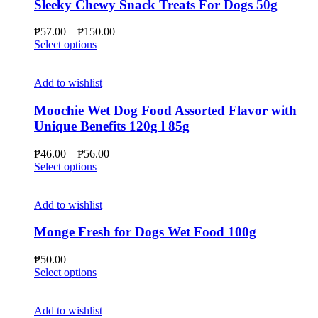
Sleeky Chewy Snack Treats For Dogs 50g
Price
₱
57.00
–
₱
150.00
This
range:
Select options
product
₱57.00
has
through
multiple
₱150.00
Add to wishlist
variants.
The
Moochie Wet Dog Food Assorted Flavor with
options
Unique Benefits 120g l 85g
may
be
Price
₱
46.00
–
₱
56.00
chosen
This
range:
Select options
on
product
₱46.00
the
has
through
product
multiple
₱56.00
Add to wishlist
page
variants.
The
Monge Fresh for Dogs Wet Food 100g
options
may
₱
50.00
be
This
Select options
chosen
product
on
has
the
multiple
Add to wishlist