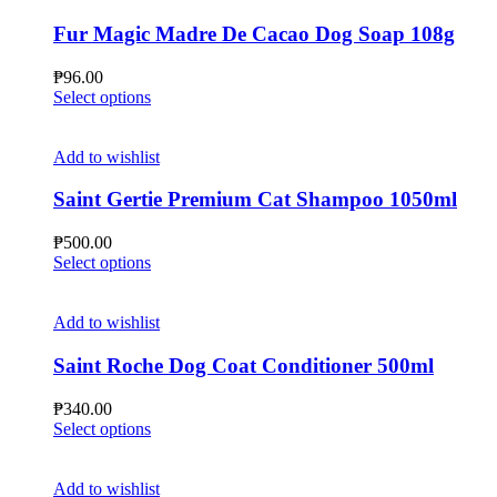
variants.
The
Fur Magic Madre De Cacao Dog Soap 108g
options
may
₱
96.00
be
This
Select options
chosen
product
on
has
the
multiple
Add to wishlist
product
variants.
page
The
Saint Gertie Premium Cat Shampoo 1050ml
options
may
₱
500.00
be
This
Select options
chosen
product
on
has
the
multiple
Add to wishlist
product
variants.
page
The
Saint Roche Dog Coat Conditioner 500ml
options
may
₱
340.00
be
This
Select options
chosen
product
on
has
the
multiple
Add to wishlist