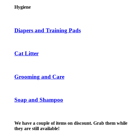
has
product
multiple
Hygiene
page
variants.
The
options
may
Diapers and Training Pads
be
chosen
on
the
Cat Litter
product
page
Grooming and Care
Soap and Shampoo
We have a couple of items on discount. Grab them while
they are still available!