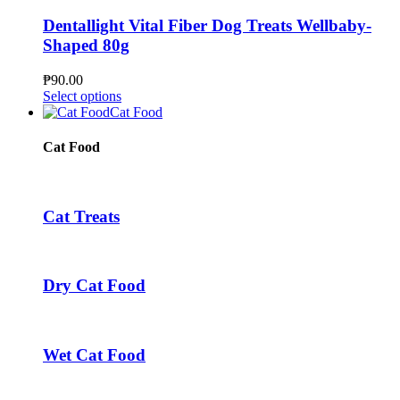
product
variants.
page
The
Dentallight Vital Fiber Dog Treats Wellbaby-
options
Shaped 80g
may
be
₱
90.00
chosen
This
Select options
on
product
Cat Food
the
has
product
multiple
Cat Food
page
variants.
The
options
may
Cat Treats
be
chosen
on
the
Dry Cat Food
product
page
Wet Cat Food