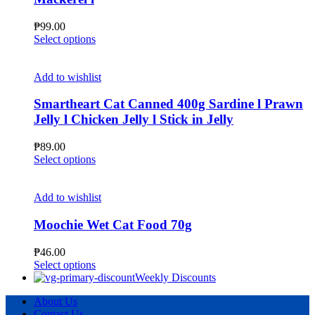
be
chosen
₱
99.00
on
This
Select options
the
product
product
has
page
multiple
Add to wishlist
variants.
The
Smartheart Cat Canned 400g Sardine l Prawn
options
Jelly l Chicken Jelly l Stick in Jelly
may
be
₱
89.00
chosen
This
Select options
on
product
the
has
product
multiple
Add to wishlist
page
variants.
The
Moochie Wet Cat Food 70g
options
may
₱
46.00
be
This
Select options
chosen
product
Weekly Discounts
on
has
the
About Us
multiple
product
Contact Us
variants.