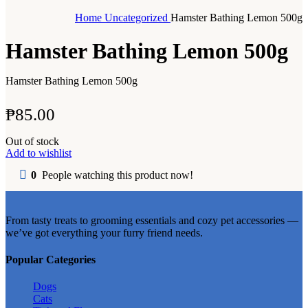
Home
Uncategorized
Hamster Bathing Lemon 500g
Hamster Bathing Lemon 500g
Hamster Bathing Lemon 500g
₱
85.00
Out of stock
Add to wishlist
0
People watching this product now!
From tasty treats to grooming essentials and cozy pet accessories —
we’ve got everything your furry friend needs.
Popular Categories
Dogs
Cats