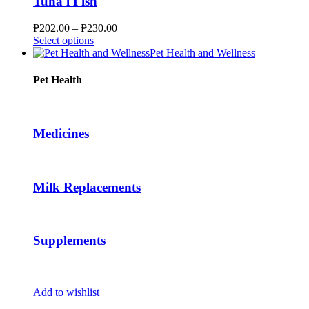
Tuna l Fish
may
be
Price
₱
202.00
–
₱
230.00
chosen
This
range:
Select options
on
product
₱202.00
Pet Health and Wellness
the
has
through
product
multiple
₱230.00
Pet Health
page
variants.
The
options
may
Medicines
be
chosen
on
the
Milk Replacements
product
page
Supplements
Add to wishlist