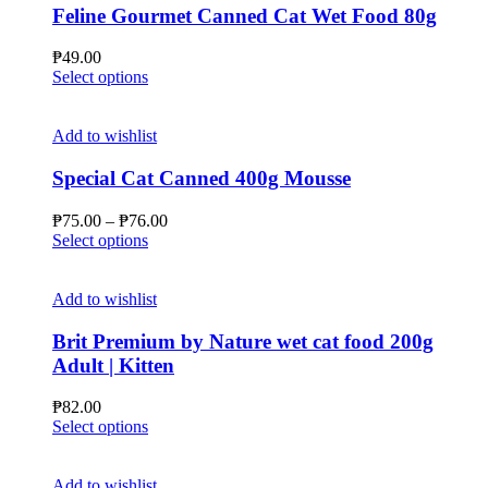
Feline Gourmet Canned Cat Wet Food 80g
₱
49.00
This
Select options
product
has
multiple
Add to wishlist
variants.
The
Special Cat Canned 400g Mousse
options
may
Price
₱
75.00
–
₱
76.00
be
This
range:
Select options
chosen
product
₱75.00
on
has
through
the
multiple
₱76.00
Add to wishlist
product
variants.
page
The
Brit Premium by Nature wet cat food 200g
options
Adult | Kitten
may
be
₱
82.00
chosen
This
Select options
on
product
the
has
product
multiple
Add to wishlist