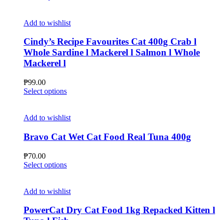
chosen
product
on
has
the
multiple
Add to wishlist
product
variants.
page
The
Cindy’s Recipe Favourites Cat 400g Crab l
options
Whole Sardine l Mackerel l Salmon l Whole
may
Mackerel l
be
chosen
₱
99.00
on
This
Select options
the
product
product
has
page
multiple
Add to wishlist
variants.
The
Bravo Cat Wet Cat Food Real Tuna 400g
options
may
₱
70.00
be
This
Select options
chosen
product
on
has
the
multiple
Add to wishlist
product
variants.
page
The
PowerCat Dry Cat Food 1kg Repacked Kitten l
options