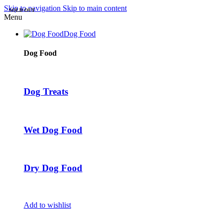
Skip to navigation
Skip to main content
SOLD OUT
Menu
Dog Food
Dog Food
Dog Treats
Wet Dog Food
Dry Dog Food
Add to wishlist