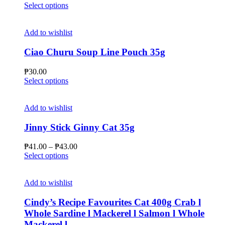
This
range:
Select options
product
₱47.00
has
through
multiple
₱51.00
Add to wishlist
variants.
The
Ciao Churu Soup Line Pouch 35g
options
may
₱
30.00
be
This
Select options
chosen
product
on
has
the
multiple
Add to wishlist
product
variants.
page
The
Jinny Stick Ginny Cat 35g
options
may
Price
₱
41.00
–
₱
43.00
be
This
range:
Select options
chosen
product
₱41.00
on
has
through
the
multiple
₱43.00
Add to wishlist
product
variants.
page
The
Cindy’s Recipe Favourites Cat 400g Crab l
options
Whole Sardine l Mackerel l Salmon l Whole
may
Mackerel l