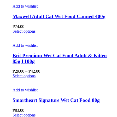
Add to wishlist
Maxwell Adult Cat Wet Food Canned 400g
₱
74.00
This
Select options
product
has
multiple
Add to wishlist
variants.
The
Brit Premium Wet Cat Food Adult & Kitten
options
85g l 100g
may
be
Price
₱
29.00
–
₱
42.00
chosen
This
range:
Select options
on
product
₱29.00
the
has
through
product
multiple
₱42.00
Add to wishlist
page
variants.
The
Smartheart Signature Wet Cat Food 80g
options
may
₱
83.00
be
This
Select options