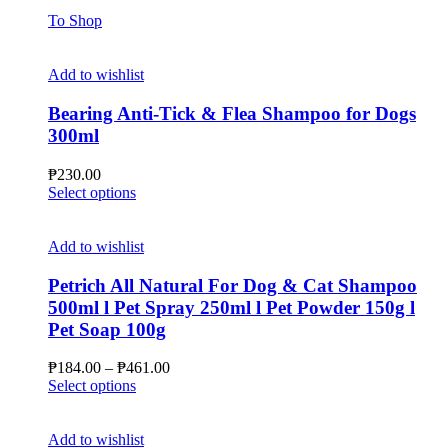
To Shop
Add to wishlist
Bearing Anti-Tick & Flea Shampoo for Dogs
300ml
₱
230.00
This
Select options
product
has
multiple
Add to wishlist
variants.
The
Petrich All Natural For Dog & Cat Shampoo
options
500ml l Pet Spray 250ml l Pet Powder 150g l
may
Pet Soap 100g
be
chosen
Price
₱
184.00
–
₱
461.00
on
This
range:
Select options
the
product
₱184.00
product
has
through
page
multiple
₱461.00
Add to wishlist