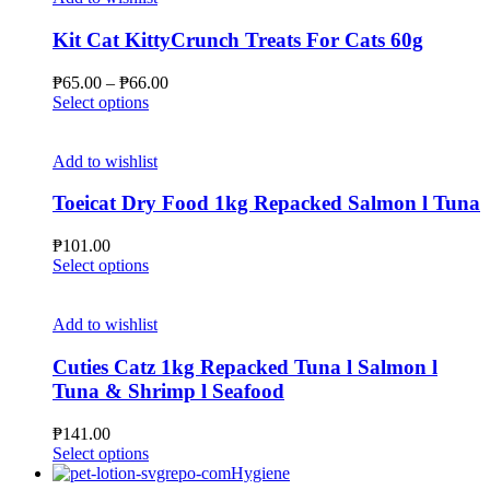
page
variants.
The
Kit Cat KittyCrunch Treats For Cats 60g
options
may
Price
₱
65.00
–
₱
66.00
be
This
range:
Select options
chosen
product
₱65.00
on
has
through
the
multiple
₱66.00
Add to wishlist
product
variants.
page
The
Toeicat Dry Food 1kg Repacked Salmon l Tuna
options
may
₱
101.00
be
This
Select options
chosen
product
on
has
the
multiple
Add to wishlist
product
variants.
page
The
Cuties Catz 1kg Repacked Tuna l Salmon l
options
Tuna & Shrimp l Seafood
may
be
₱
141.00
chosen
This
Select options
on
product
Hygiene
the