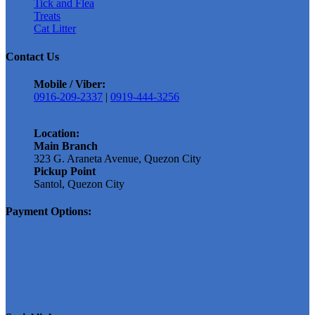
Tick and Flea
Treats
Cat Litter
Contact Us
Mobile / Viber:
0916-209-2337
|
0919-444-3256
Location:
Main Branch
323 G. Araneta Avenue, Quezon City
Pickup Point
Santol, Quezon City
Payment Options: