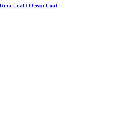
Tuna Loaf l Ocean Loaf