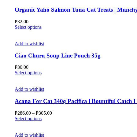
variants.
The
Organic Yaho Salmon Tuna Cat Treats | Munchy
options
may
₱
32.00
be
This
Select options
chosen
product
on
has
the
multiple
Add to wishlist
product
variants.
page
The
Ciao Churu Soup Line Pouch 35g
options
may
₱
30.00
be
This
Select options
chosen
product
on
has
the
multiple
Add to wishlist
product
variants.
page
The
Acana For Cat 340g Pacifica l Bountiful Catch l
options
may
Price
₱
286.00
–
₱
305.00
be
This
range:
Select options
chosen
product
₱286.00
on
has
through
the
multiple
₱305.00
Add to wishlist