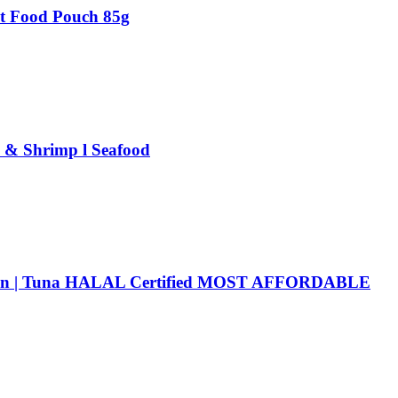
at Food Pouch 85g
a & Shrimp l Seafood
icken | Tuna HALAL Certified MOST AFFORDABLE