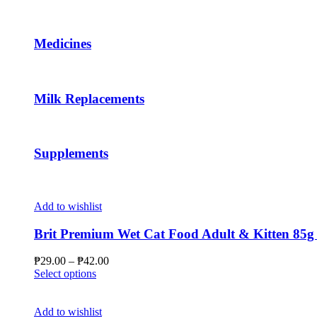
page
The
options
may
Medicines
be
chosen
on
the
Milk Replacements
product
page
Supplements
Add to wishlist
Brit Premium Wet Cat Food Adult & Kitten 85g 
Price
₱
29.00
–
₱
42.00
This
range:
Select options
product
₱29.00
has
through
multiple
₱42.00
Add to wishlist