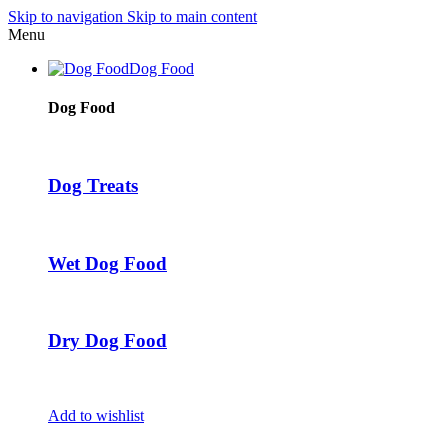
Skip to navigation
Skip to main content
Menu
Dog Food
Dog Food
Dog Treats
Wet Dog Food
Dry Dog Food
Add to wishlist