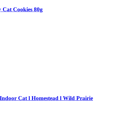
 Cat Cookies 80g
 Indoor Cat l Homestead l Wild Prairie