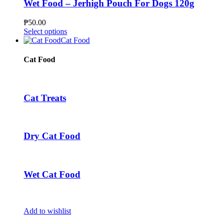
The
Wet Food – Jerhigh Pouch For Dogs 120g
options
may
₱
50.00
be
This
Select options
chosen
product
Cat Food
on
has
the
multiple
Cat Food
product
variants.
page
The
options
may
Cat Treats
be
chosen
on
the
Dry Cat Food
product
page
Wet Cat Food
Add to wishlist