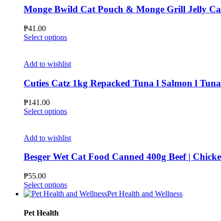
page
The
Monge Bwild Cat Pouch & Monge Grill Jelly C
options
may
₱
41.00
be
This
Select options
chosen
product
on
has
the
multiple
Add to wishlist
product
variants.
page
The
Cuties Catz 1kg Repacked Tuna l Salmon l Tun
options
may
₱
141.00
be
This
Select options
chosen
product
on
has
the
multiple
Add to wishlist
product
variants.
page
The
Besger Wet Cat Food Canned 400g Beef | Ch
options
may
₱
55.00
be
This
Select options
chosen
product
Pet Health and Wellness
on
has
the
multiple
Pet Health
product
variants.