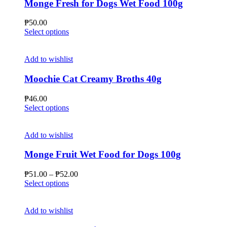
Monge Fresh for Dogs Wet Food 100g
₱
50.00
This
Select options
product
has
multiple
Add to wishlist
variants.
The
Moochie Cat Creamy Broths 40g
options
may
₱
46.00
be
This
Select options
chosen
product
on
has
the
multiple
Add to wishlist
product
variants.
page
The
Monge Fruit Wet Food for Dogs 100g
options
may
Price
₱
51.00
–
₱
52.00
be
This
range:
Select options
chosen
product
₱51.00
on
has
through
the
multiple
₱52.00
Add to wishlist
product
variants.
page