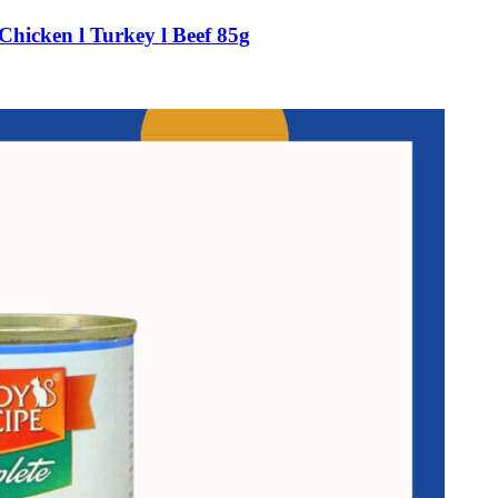
Chicken l Turkey l Beef 85g