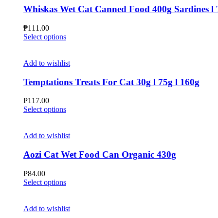
Whiskas Wet Cat Canned Food 400g Sardines l 
₱
111.00
This
Select options
product
has
multiple
Add to wishlist
variants.
The
Temptations Treats For Cat 30g l 75g l 160g
options
may
₱
117.00
be
This
Select options
chosen
product
on
has
the
multiple
Add to wishlist
product
variants.
page
The
Aozi Cat Wet Food Can Organic 430g
options
may
₱
84.00
be
This
Select options
chosen
product
on
has
the
multiple
Add to wishlist
product
variants.