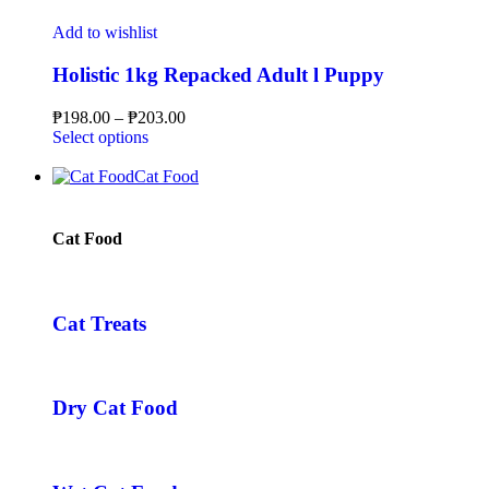
Add to wishlist
Holistic 1kg Repacked Adult l Puppy
₱
198.00
–
₱
203.00
Select options
Cat Food
Cat Food
Cat Treats
Dry Cat Food