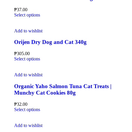
₱
37.00
Select options
Add to wishlist
Orijen Dry Dog and Cat 340g
₱
305.00
Select options
Add to wishlist
Organic Yaho Salmon Tuna Cat Treats |
Munchy Cat Cookies 80g
₱
32.00
Select options
Add to wishlist