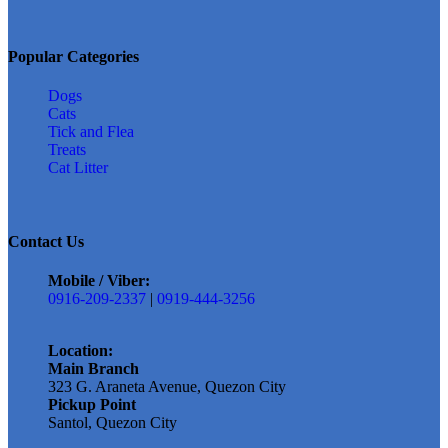
Popular Categories
Dogs
Cats
Tick and Flea
Treats
Cat Litter
Contact Us
Mobile / Viber:
0916-209-2337
|
0919-444-3256
Location:
Main Branch
323 G. Araneta Avenue, Quezon City
Pickup Point
Santol, Quezon City