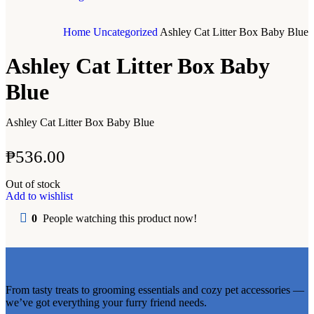
Home
Uncategorized
Ashley Cat Litter Box Baby Blue
Ashley Cat Litter Box Baby
Blue
Ashley Cat Litter Box Baby Blue
₱
536.00
Out of stock
Add to wishlist
0
People watching this product now!
From tasty treats to grooming essentials and cozy pet accessories —
we’ve got everything your furry friend needs.