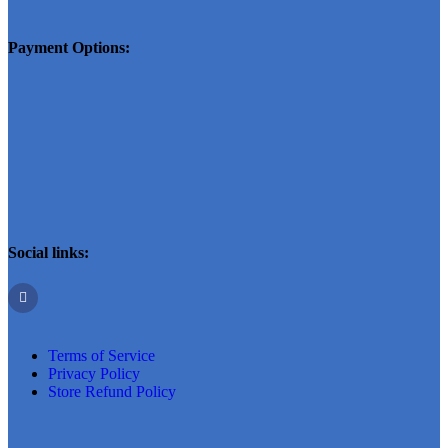
Payment Options:
Social links:
Terms of Service
Privacy Policy
Store Refund Policy