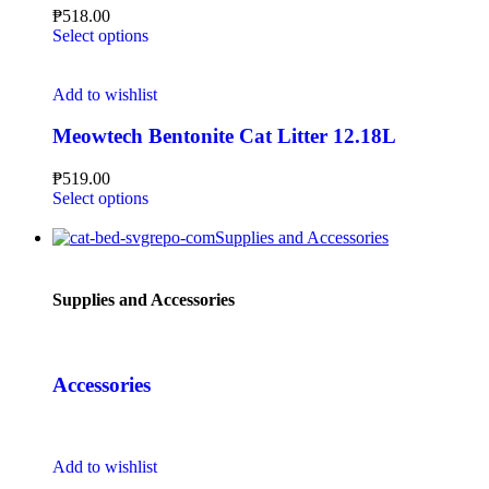
₱
518.00
Select options
Add to wishlist
Meowtech Bentonite Cat Litter 12.18L
₱
519.00
Select options
Supplies and Accessories
Supplies and Accessories
Accessories
Add to wishlist