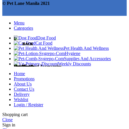
© Pet Lane Manila 2021
Menu
Categories
Dog Food
Cat Food
BACK
BACK
BACK
BACK
BACK
Pet Health And Wellness
Hygiene
Supplies And Accessories
Weekly Discounts
Dog Food
Cat Food
Pet Health
Hygiene
Supplies and Accessories
Home
Promotions
About Us
Contact Us
Delivery
Dog Treats
Cat Treats
Medicines
Diapers and Training Pads
Accessories
Wishlist
Login / Register
Shopping cart
Close
Sign in