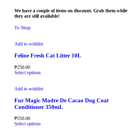
We have a couple of items on discount. Grab them while
they are still available!
To Shop
Add to wishlist
Feline Fresh Cat Litter 10L
₱
250.00
Select options
Add to wishlist
Fur Magic Madre De Cacao Dog Coat
Conditioner 350mL
₱
550.00
Select options