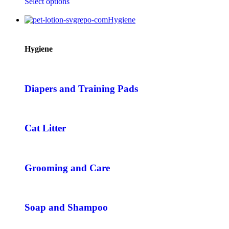
Select options
Hygiene
Hygiene
Diapers and Training Pads
Cat Litter
Grooming and Care
Soap and Shampoo