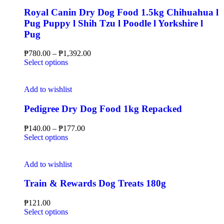
Royal Canin Dry Dog Food 1.5kg Chihuahua l
Pug Puppy l Shih Tzu l Poodle l Yorkshire l
Pug
₱
780.00
–
₱
1,392.00
Select options
Add to wishlist
Pedigree Dry Dog Food 1kg Repacked
₱
140.00
–
₱
177.00
Select options
Add to wishlist
Train & Rewards Dog Treats 180g
₱
121.00
Select options