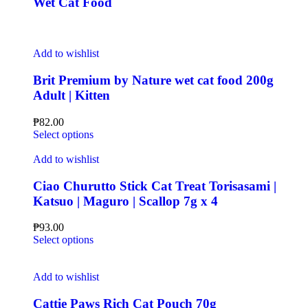
Wet Cat Food
Add to wishlist
Brit Premium by Nature wet cat food 200g
Adult | Kitten
₱
82.00
Select options
Add to wishlist
Ciao Churutto Stick Cat Treat Torisasami |
Katsuo | Maguro | Scallop 7g x 4
₱
93.00
Select options
Add to wishlist
Cattie Paws Rich Cat Pouch 70g