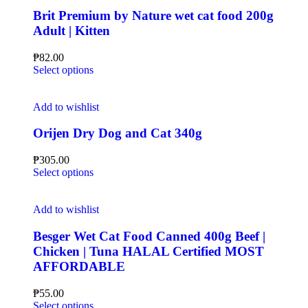
Brit Premium by Nature wet cat food 200g
Adult | Kitten
₱
82.00
Select options
Add to wishlist
Orijen Dry Dog and Cat 340g
₱
305.00
Select options
Add to wishlist
Besger Wet Cat Food Canned 400g Beef |
Chicken | Tuna HALAL Certified MOST
AFFORDABLE
₱
55.00
Select options