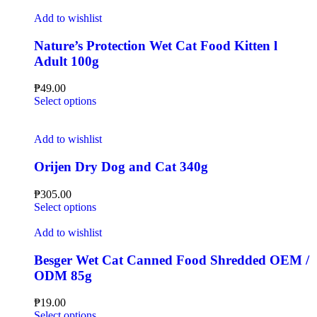
Add to wishlist
Nature’s Protection Wet Cat Food Kitten l
Adult 100g
₱
49.00
Select options
Add to wishlist
Orijen Dry Dog and Cat 340g
₱
305.00
Select options
Add to wishlist
Besger Wet Cat Canned Food Shredded OEM /
ODM 85g
₱
19.00
Select options