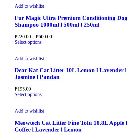
Add to wishlist
Fur Magic Ultra Premium Conditioning Dog
Shampoo 1000ml l 500ml l 250ml
₱
220.00
–
₱
600.00
Select options
Add to wishlist
Dear Kat Cat Litter 10L Lemon l Lavender l
Jasmine l Pandan
₱
195.00
Select options
Add to wishlist
Meowtech Cat Litter Fine Tofu 10.8L Apple l
Coffee l Lavender l Lemon