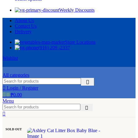
Weekly Discounts
About Us
Contact Us
Delivery
Store Locations
(916) 209 -2337
Wishlist
All categories
Login / Register
0
₱
0.00
Menu
SOLD OUT