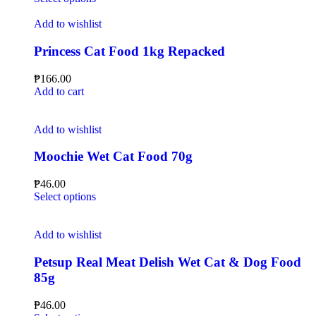
Add to wishlist
Princess Cat Food 1kg Repacked
₱
166.00
Add to cart
Add to wishlist
Moochie Wet Cat Food 70g
₱
46.00
Select options
Add to wishlist
Petsup Real Meat Delish Wet Cat & Dog Food
85g
₱
46.00