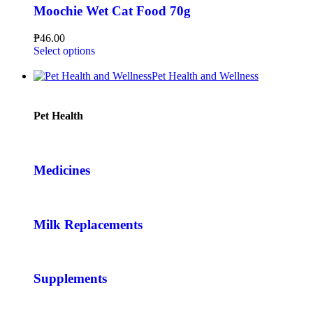
Moochie Wet Cat Food 70g
₱
46.00
Select options
Pet Health and Wellness
Pet Health
Medicines
Milk Replacements
Supplements