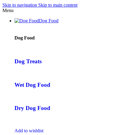
Skip to navigation
Skip to main content
Menu
Dog Food
Dog Food
Dog Treats
Wet Dog Food
Dry Dog Food
Add to wishlist