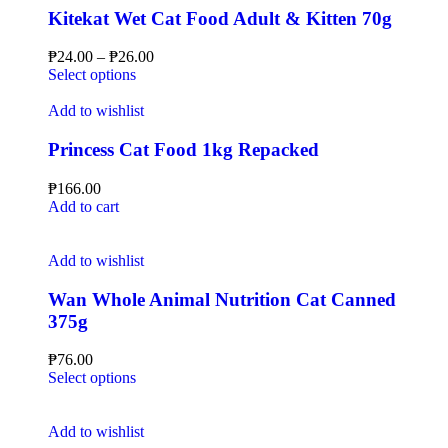
Kitekat Wet Cat Food Adult & Kitten 70g
₱
24.00
–
₱
26.00
Select options
Add to wishlist
Princess Cat Food 1kg Repacked
₱
166.00
Add to cart
Add to wishlist
Wan Whole Animal Nutrition Cat Canned
375g
₱
76.00
Select options
Add to wishlist