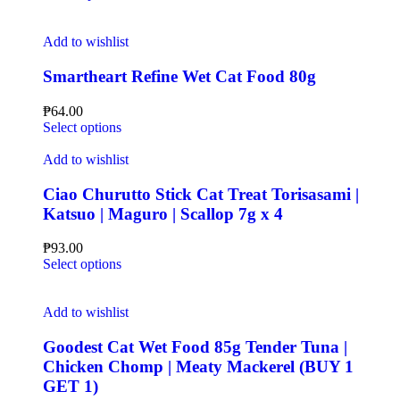
Add to wishlist
Smartheart Refine Wet Cat Food 80g
₱
64.00
Select options
Add to wishlist
Ciao Churutto Stick Cat Treat Torisasami |
Katsuo | Maguro | Scallop 7g x 4
₱
93.00
Select options
Add to wishlist
Goodest Cat Wet Food 85g Tender Tuna |
Chicken Chomp | Meaty Mackerel (BUY 1
GET 1)