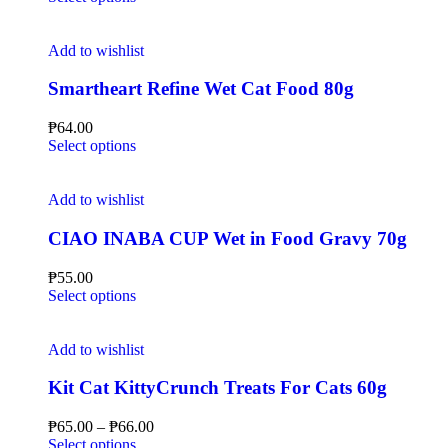
Add to wishlist
Smartheart Refine Wet Cat Food 80g
₱
64.00
Select options
Add to wishlist
CIAO INABA CUP Wet in Food Gravy 70g
₱
55.00
Select options
Add to wishlist
Kit Cat KittyCrunch Treats For Cats 60g
₱
65.00
–
₱
66.00
Select options