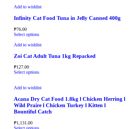
Add to wishlist
Infinity Cat Food Tuna in Jelly Canned 400g
₱
76.00
Select options
Add to wishlist
Zoi Cat Adult Tuna 1kg Repacked
₱
127.00
Select options
Add to wishlist
Acana Dry Cat Food 1.8kg l Chicken Herring l
Wild Praire l Chicken Turkey l Kitten l
Bountiful Catch
₱
1,131.00
Select options