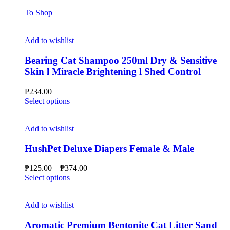
To Shop
Add to wishlist
Bearing Cat Shampoo 250ml Dry & Sensitive
Skin l Miracle Brightening l Shed Control
₱
234.00
Select options
Add to wishlist
HushPet Deluxe Diapers Female & Male
₱
125.00
–
₱
374.00
Select options
Add to wishlist
Aromatic Premium Bentonite Cat Litter Sand