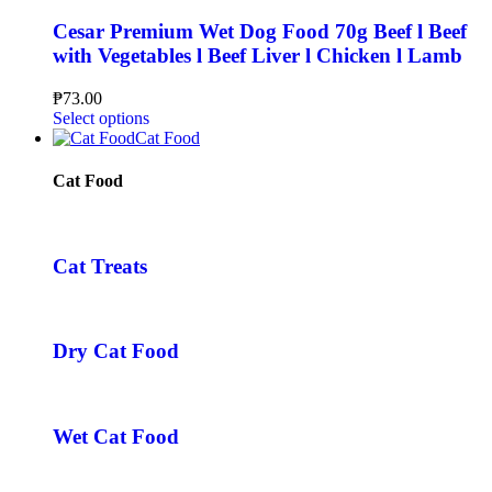
Cesar Premium Wet Dog Food 70g Beef l Beef
with Vegetables l Beef Liver l Chicken l Lamb
₱
73.00
Select options
Cat Food
Cat Food
Cat Treats
Dry Cat Food
Wet Cat Food