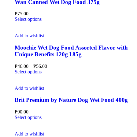
Wan Canned Wet Dog Food 375g
₱
75.00
Select options
Add to wishlist
Moochie Wet Dog Food Assorted Flavor with
Unique Benefits 120g l 85g
₱
46.00
–
₱
56.00
Select options
Add to wishlist
Brit Premium by Nature Dog Wet Food 400g
₱
90.00
Select options
Add to wishlist