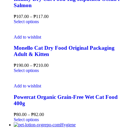
Salmon
₱
107.00
–
₱
117.00
Select options
Add to wishlist
Monello Cat Dry Food Original Packaging
Adult & Kitten
₱
190.00
–
₱
210.00
Select options
Add to wishlist
Powercat Organic Grain-Free Wet Cat Food
400g
₱
80.00
–
₱
82.00
Select options
Hygiene