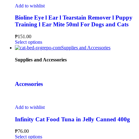
Add to wishlist
Bioline Eye l Ear l Tearstain Remover l Puppy
Training l Ear Mite 50ml For Dogs and Cats
₱
151.00
Select options
Supplies and Accessories
Supplies and Accessories
Accessories
Add to wishlist
Infinity Cat Food Tuna in Jelly Canned 400g
₱
76.00
Select options