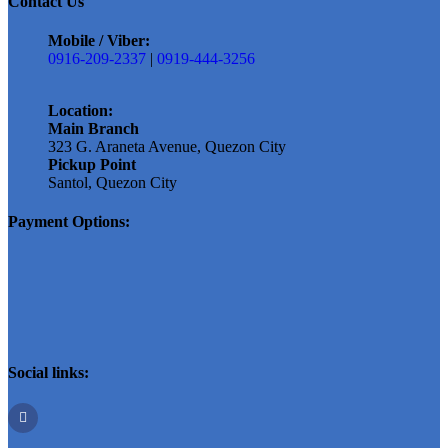
Contact Us
Mobile / Viber:
0916-209-2337
|
0919-444-3256
Location:
Main Branch
323 G. Araneta Avenue, Quezon City
Pickup Point
Santol, Quezon City
Payment Options:
Social links: