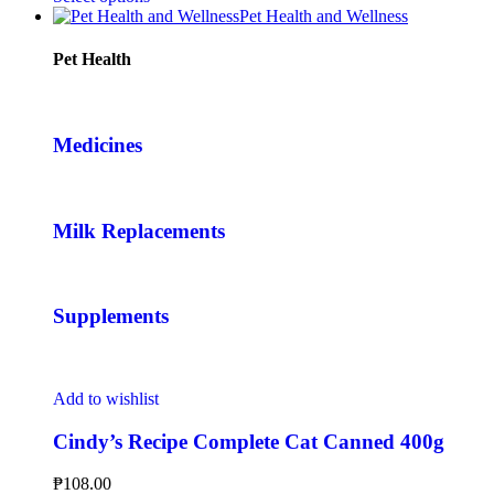
Pet Health and Wellness
Pet Health
Medicines
Milk Replacements
Supplements
Add to wishlist
Cindy’s Recipe Complete Cat Canned 400g
₱
108.00