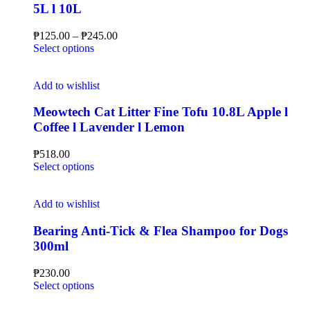
5L l 10L
₱
125.00
–
₱
245.00
Select options
Add to wishlist
Meowtech Cat Litter Fine Tofu 10.8L Apple l
Coffee l Lavender l Lemon
₱
518.00
Select options
Add to wishlist
Bearing Anti-Tick & Flea Shampoo for Dogs
300ml
₱
230.00
Select options