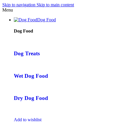
Skip to navigation
Skip to main content
Menu
Dog Food
Dog Food
Dog Treats
Wet Dog Food
Dry Dog Food
Add to wishlist