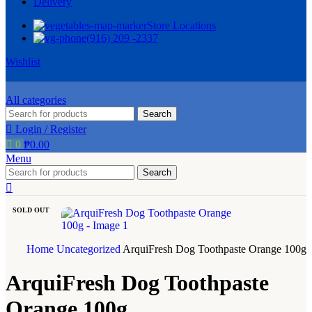
Delivery
Store Locations
(916) 209 -2337
Wishlist
All categories
Search
Login / Register
0
₱
0.00
Menu
Search
SOLD OUT
Home
Uncategorized
ArquiFresh Dog Toothpaste Orange 100g
ArquiFresh Dog Toothpaste
Orange 100g