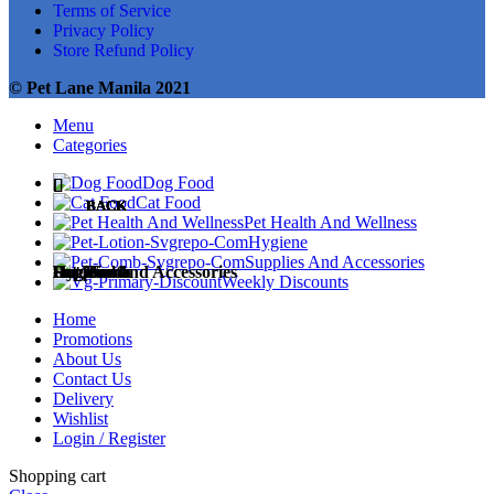
Terms of Service
Privacy Policy
Store Refund Policy
© Pet Lane Manila 2021
Menu
Categories
Dog Food
Cat Food
BACK
BACK
BACK
BACK
BACK
Pet Health And Wellness
Hygiene
Supplies And Accessories
Dog Food
Cat Food
Pet Health
Hygiene
Supplies and Accessories
Weekly Discounts
Home
Promotions
About Us
Contact Us
Dog Treats
Cat Treats
Medicines
Diapers and Training Pads
Accessories
Delivery
Wishlist
Login / Register
Shopping cart