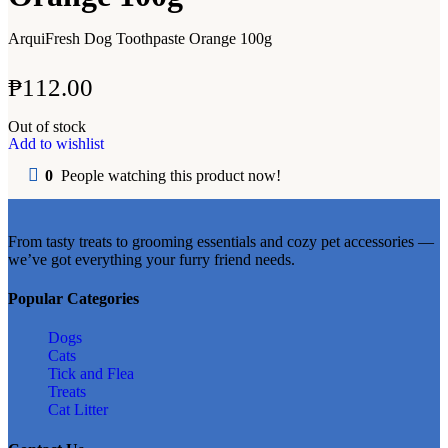
ArquiFresh Dog Toothpaste Orange 100g
₱
112.00
Out of stock
Add to wishlist
0
People watching this product now!
From tasty treats to grooming essentials and cozy pet accessories —
we’ve got everything your furry friend needs.
Popular Categories
Dogs
Cats
Tick and Flea
Treats
Cat Litter