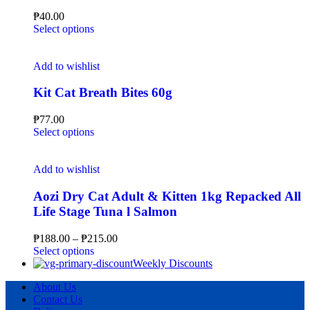
₱
40.00
Select options
Add to wishlist
Kit Cat Breath Bites 60g
₱
77.00
Select options
Add to wishlist
Aozi Dry Cat Adult & Kitten 1kg Repacked All
Life Stage Tuna l Salmon
₱
188.00
–
₱
215.00
Select options
Weekly Discounts
About Us
Contact Us