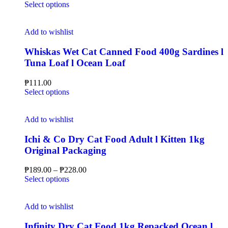
Select options
Add to wishlist
Whiskas Wet Cat Canned Food 400g Sardines l
Tuna Loaf l Ocean Loaf
₱
111.00
Select options
Add to wishlist
Ichi & Co Dry Cat Food Adult l Kitten 1kg
Original Packaging
₱
189.00
–
₱
228.00
Select options
Add to wishlist
Infinity Dry Cat Food 1kg Repacked Ocean l