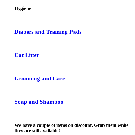
Hygiene
Diapers and Training Pads
Cat Litter
Grooming and Care
Soap and Shampoo
We have a couple of items on discount. Grab them while
they are still available!