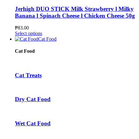
product
variants.
page
The
Jerhigh DUO STICK Milk Strawberry l Milky
options
Banana l Spinach Cheese l Chicken Cheese 50g
may
be
₱
83.00
chosen
This
Select options
on
product
Cat Food
the
has
product
multiple
Cat Food
page
variants.
The
options
may
Cat Treats
be
chosen
on
the
Dry Cat Food
product
page
Wet Cat Food