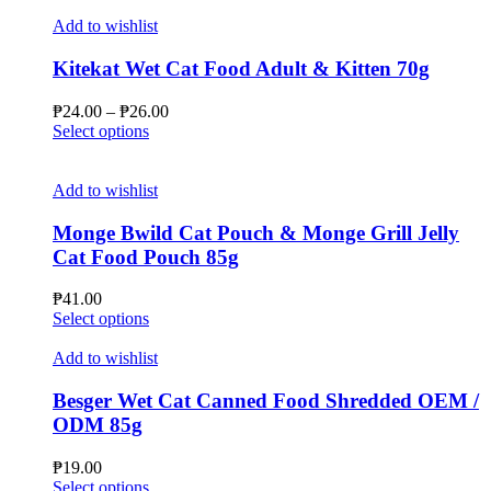
Add to wishlist
Kitekat Wet Cat Food Adult & Kitten 70g
Price
₱
24.00
–
₱
26.00
This
range:
Select options
product
₱24.00
has
through
multiple
₱26.00
Add to wishlist
variants.
The
Monge Bwild Cat Pouch & Monge Grill Jelly
options
Cat Food Pouch 85g
may
be
₱
41.00
chosen
This
Select options
on
product
the
has
Add to wishlist
product
multiple
page
variants.
Besger Wet Cat Canned Food Shredded OEM /
The
ODM 85g
options
may
₱
19.00
be
This
Select options