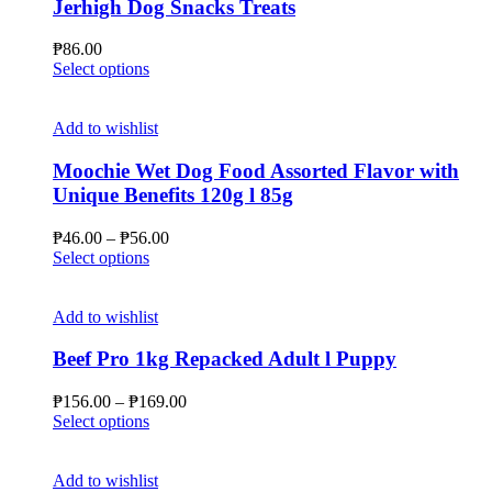
Jerhigh Dog Snacks Treats
₱
86.00
This
Select options
product
has
multiple
Add to wishlist
variants.
The
Moochie Wet Dog Food Assorted Flavor with
options
Unique Benefits 120g l 85g
may
be
Price
₱
46.00
–
₱
56.00
chosen
This
range:
Select options
on
product
₱46.00
the
has
through
product
multiple
₱56.00
Add to wishlist
page
variants.
The
Beef Pro 1kg Repacked Adult l Puppy
options
may
Price
₱
156.00
–
₱
169.00
be
This
range:
Select options
chosen
product
₱156.00
on
has
through
the
multiple
₱169.00
Add to wishlist