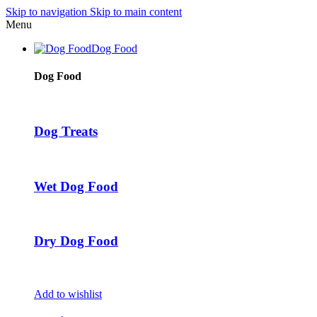
Skip to navigation
Skip to main content
Menu
Dog Food
Dog Food
Dog Treats
Wet Dog Food
Dry Dog Food
Add to wishlist