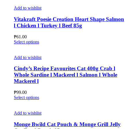
on
has
the
multiple
Add to wishlist
product
variants.
page
The
Vitakraft Poesie Creation Heart Shape Salmon
options
l Chicken l Turkey l Beef 85g
may
be
₱
61.00
chosen
This
Select options
on
product
the
has
product
multiple
Add to wishlist
page
variants.
The
Cindy’s Recipe Favourites Cat 400g Crab l
options
Whole Sardine l Mackerel l Salmon l Whole
may
Mackerel l
be
chosen
₱
99.00
on
This
Select options
the
product
product
has
page
multiple
Add to wishlist
variants.
The
Monge Bwild Cat Pouch & Monge Grill Jelly
options