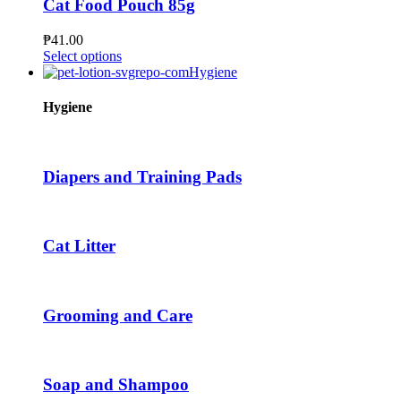
Cat Food Pouch 85g
may
be
₱
41.00
chosen
This
Select options
on
product
Hygiene
the
has
product
multiple
Hygiene
page
variants.
The
options
may
Diapers and Training Pads
be
chosen
on
the
Cat Litter
product
page
Grooming and Care
Soap and Shampoo