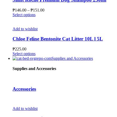
options
may
Price
₱
146.00
–
₱
151.00
be
This
range:
Select options
chosen
product
₱146.00
on
has
through
the
multiple
₱151.00
Add to wishlist
product
variants.
page
The
Chloe Feline Bentonite Cat Litter 10L l 5L
options
may
₱
225.00
be
This
Select options
chosen
product
Supplies and Accessories
on
has
the
multiple
Supplies and Accessories
product
variants.
page
The
options
may
Accessories
be
chosen
on
the
Add to wishlist
product
page