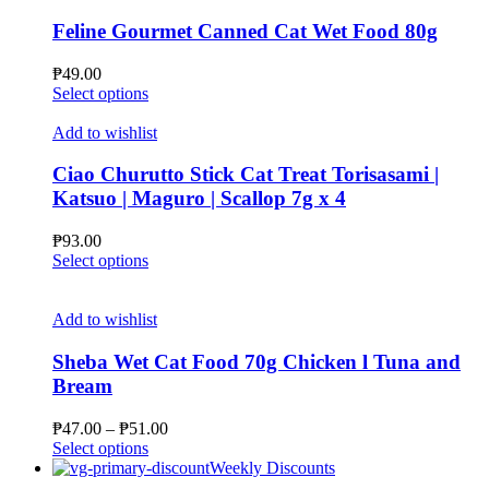
variants.
The
Feline Gourmet Canned Cat Wet Food 80g
options
may
₱
49.00
be
This
Select options
chosen
product
on
has
Add to wishlist
the
multiple
product
variants.
Ciao Churutto Stick Cat Treat Torisasami |
page
The
Katsuo | Maguro | Scallop 7g x 4
options
may
₱
93.00
be
This
Select options
chosen
product
on
has
the
multiple
Add to wishlist
product
variants.
page
The
Sheba Wet Cat Food 70g Chicken l Tuna and
options
Bream
may
be
Price
₱
47.00
–
₱
51.00
chosen
This
range:
Select options
on
product
₱47.00
Weekly Discounts
the
has
through