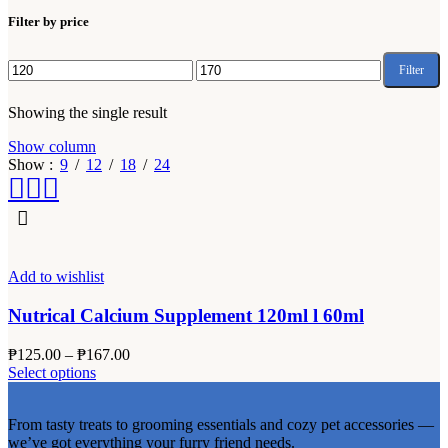
Filter by price
Filter
Min
Max
price
price
Showing the single result
Show column
Show
9
12
18
24
Add to wishlist
Nutrical Calcium Supplement 120ml l 60ml
Price
₱
125.00
–
₱
167.00
This
range:
Select options
product
₱125.00
has
through
From tasty treats to grooming essentials and cozy pet accessories —
multiple
₱167.00
we’ve got everything your furry friend needs.
variants.