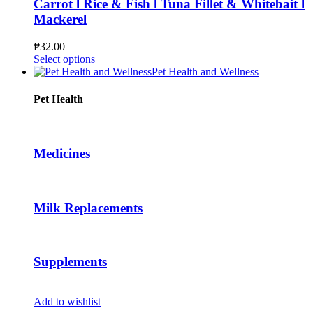
Carrot l Rice & Fish l Tuna Fillet & Whitebait l
may
Mackerel
be
chosen
₱
32.00
on
This
Select options
the
product
Pet Health and Wellness
product
has
page
multiple
Pet Health
variants.
The
options
may
Medicines
be
chosen
on
the
Milk Replacements
product
page
Supplements
Add to wishlist