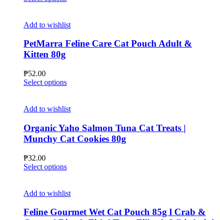
chosen
product
on
has
the
multiple
Add to wishlist
product
variants.
page
The
PetMarra Feline Care Cat Pouch Adult &
options
Kitten 80g
may
be
₱
52.00
chosen
This
Select options
on
product
the
has
product
multiple
Add to wishlist
page
variants.
The
Organic Yaho Salmon Tuna Cat Treats |
options
Munchy Cat Cookies 80g
may
be
₱
32.00
chosen
This
Select options
on
product
the
has
product
multiple
Add to wishlist
page
variants.
The
Feline Gourmet Wet Cat Pouch 85g l Crab &
options