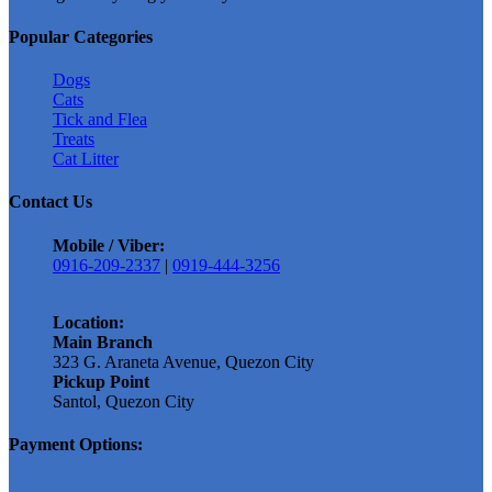
The
options
Popular Categories
may
be
Dogs
chosen
Cats
on
Tick and Flea
the
Treats
product
Cat Litter
page
Contact Us
Mobile / Viber:
0916-209-2337
|
0919-444-3256
Location:
Main Branch
323 G. Araneta Avenue, Quezon City
Pickup Point
Santol, Quezon City
Payment Options: