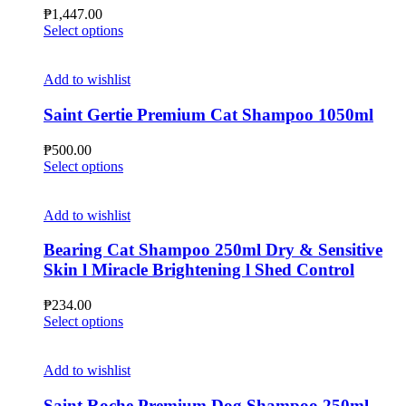
chosen
₱
1,447.00
on
This
Select options
the
product
product
has
page
multiple
Add to wishlist
variants.
The
Saint Gertie Premium Cat Shampoo 1050ml
options
may
₱
500.00
be
This
Select options
chosen
product
on
has
the
multiple
Add to wishlist
product
variants.
page
The
Bearing Cat Shampoo 250ml Dry & Sensitive
options
Skin l Miracle Brightening l Shed Control
may
be
₱
234.00
chosen
This
Select options
on
product
the
has
product
multiple
Add to wishlist
page
variants.
The
Saint Roche Premium Dog Shampoo 250ml