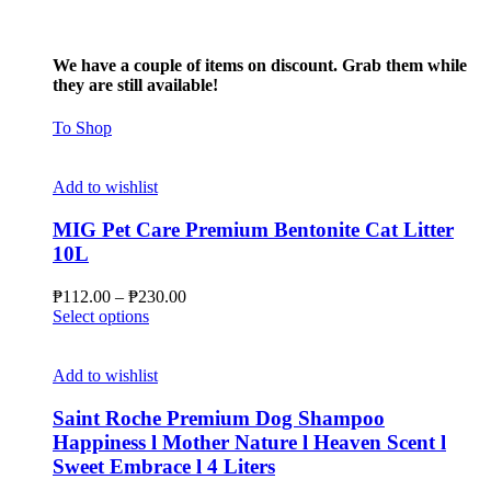
We have a couple of items on discount. Grab them while
they are still available!
To Shop
Add to wishlist
MIG Pet Care Premium Bentonite Cat Litter
10L
Price
₱
112.00
–
₱
230.00
This
range:
Select options
product
₱112.00
has
through
multiple
₱230.00
Add to wishlist
variants.
The
Saint Roche Premium Dog Shampoo
options
Happiness l Mother Nature l Heaven Scent l
may
Sweet Embrace l 4 Liters
be