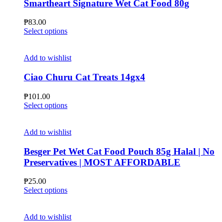
Smartheart Signature Wet Cat Food 80g
₱
83.00
This
Select options
product
has
multiple
Add to wishlist
variants.
The
Ciao Churu Cat Treats 14gx4
options
may
₱
101.00
be
This
Select options
chosen
product
on
has
the
multiple
Add to wishlist
product
variants.
page
The
Besger Pet Wet Cat Food Pouch 85g Halal | No
options
Preservatives | MOST AFFORDABLE
may
be
₱
25.00
chosen
This
Select options
on
product
the
has
product
multiple
Add to wishlist
page