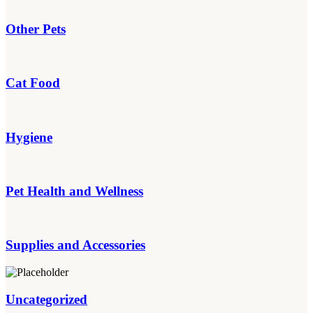
Other Pets
Cat Food
Hygiene
Pet Health and Wellness
Supplies and Accessories
Uncategorized