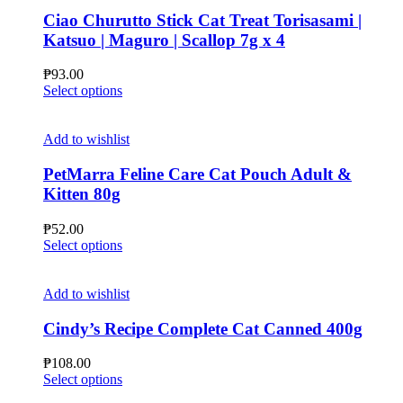
Ciao Churutto Stick Cat Treat Torisasami |
Katsuo | Maguro | Scallop 7g x 4
₱
93.00
This
Select options
product
has
multiple
Add to wishlist
variants.
The
PetMarra Feline Care Cat Pouch Adult &
options
Kitten 80g
may
be
₱
52.00
chosen
This
Select options
on
product
the
has
product
multiple
Add to wishlist
page
variants.
The
Cindy’s Recipe Complete Cat Canned 400g
options
may
₱
108.00
be
This
Select options
chosen
product