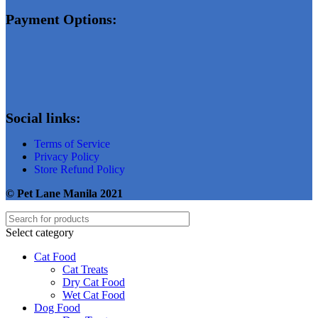
Payment Options:
Social links:
Terms of Service
Privacy Policy
Store Refund Policy
© Pet Lane Manila 2021
Select category
Cat Food
Cat Treats
Dry Cat Food
Wet Cat Food
Dog Food