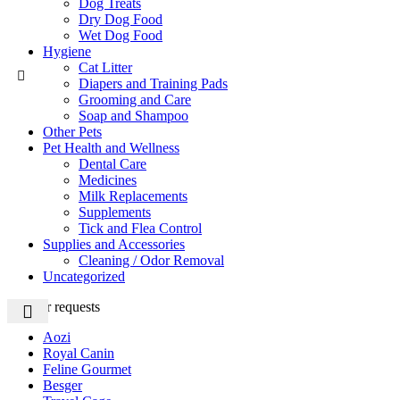
Dog Treats
Dry Dog Food
Wet Dog Food
Hygiene
Cat Litter
Diapers and Training Pads
Grooming and Care
Soap and Shampoo
Other Pets
Pet Health and Wellness
Dental Care
Medicines
Milk Replacements
Supplements
Tick and Flea Control
Supplies and Accessories
Cleaning / Odor Removal
Uncategorized
Popular requests
Aozi
Royal Canin
Feline Gourmet
Besger