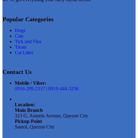
Add to wishlist
Add to wish
Popular Categories
Dogs
Cats
Tick and Flea
Treats
Cat Litter
Contact Us
Mobile / Viber:
0916-209-2337
|
0919-444-3256
Location:
Main Branch
323 G. Araneta Avenue, Quezon City
Pickup Point
Santol, Quezon City