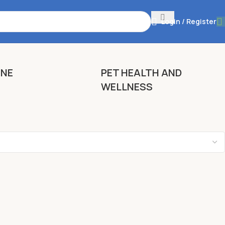
Login / Register
ENE
PET HEALTH AND
WELLNESS