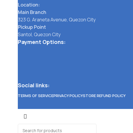
Location:
Main Branch
323 G. Araneta Avenue, Quezon City
Pickup Point
Santol, Quezon City
Payment Options:
Social links:
TERMS OF SERVICE
PRIVACY POLICY
STORE REFUND POLICY