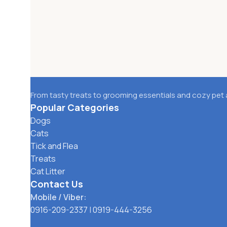
From tasty treats to grooming essentials and cozy pet 
Popular Categories
Dogs
Cats
Tick and Flea
Treats
Cat Litter
Contact Us
Mobile / Viber:
0916-209-2337
|
0919-444-3256