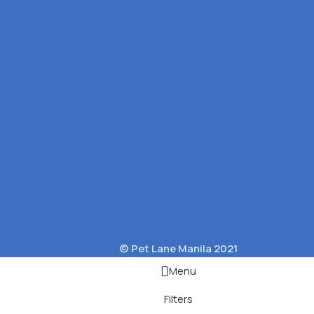
© Pet Lane Manila 2021
Menu
Filters