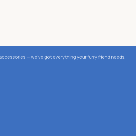
accessories — we’ve got everything your furry friend needs.