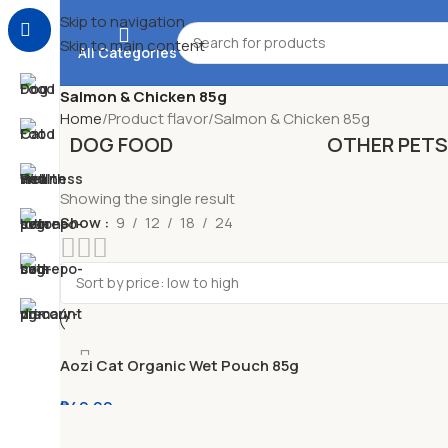
Skip to navigation
Skip to main content
All Categories
Salmon & Chicken 85g
Home
Product flavor
Salmon & Chicken 85g
DOG FOOD
OTHER PETS
Showing the single result
Show
9
12
18
24
Aozi Cat Organic Wet Pouch 85g
₱
40.00