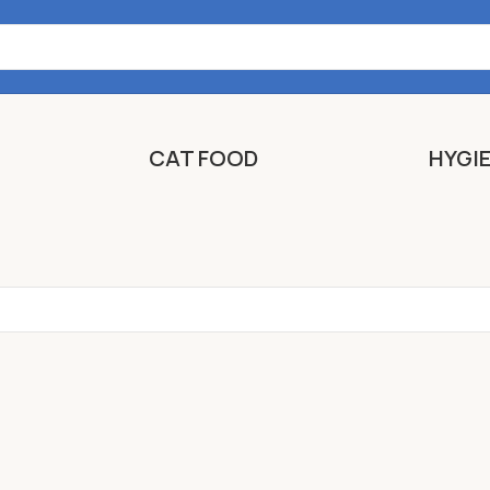
CAT FOOD
HYGI