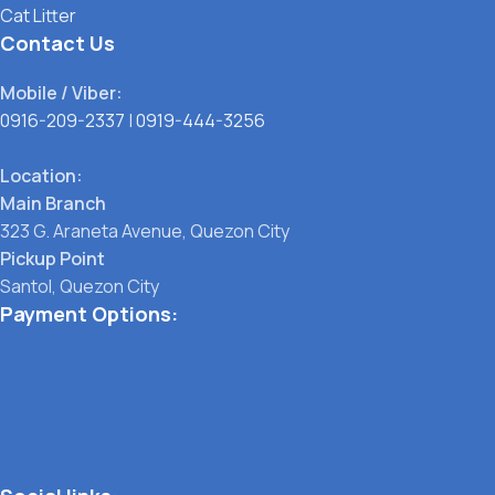
Cat Litter
Contact Us
Mobile / Viber:
0916-209-2337
|
0919-444-3256
Location:
Main Branch
323 G. Araneta Avenue, Quezon City
Pickup Point
Santol, Quezon City
Payment Options: