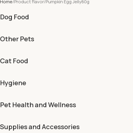
Home
Product flavor
Pumpkin Egg Jelly80g
Dog Food
Other Pets
Cat Food
Hygiene
Pet Health and Wellness
Supplies and Accessories