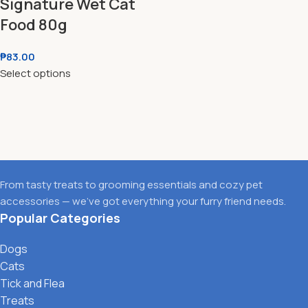
Signature Wet Cat
Food 80g
₱
83.00
Select options
From tasty treats to grooming essentials and cozy pet
accessories — we’ve got everything your furry friend needs.
Popular Categories
Dogs
Cats
Tick and Flea
Treats