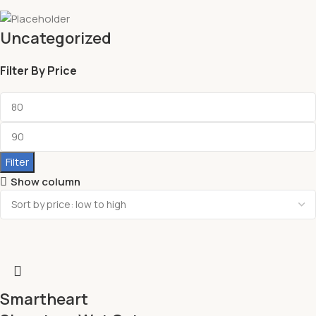
Uncategorized
Filter By Price
Filter
Show column
Smartheart